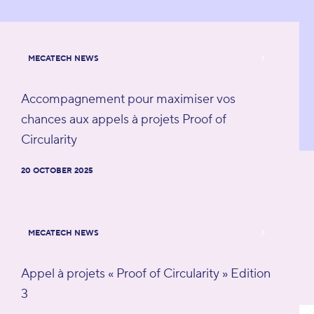
MECATECH NEWS
Accompagnement pour maximiser vos
chances aux appels à projets Proof of
Circularity
20 OCTOBER 2025
MECATECH NEWS
Appel à projets « Proof of Circularity » Edition
3