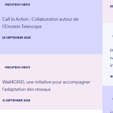
MECATECH NEWS
3
Call to Action : Collaboration autour de
l’Einstein Telescope
23 SEPTEMBER 2025
P
n
i
MECATECH NEWS
1
Wall4GRiD, une initiative pour accompagner
l’adaptation des réseaux
12 SEPTEMBER 2025