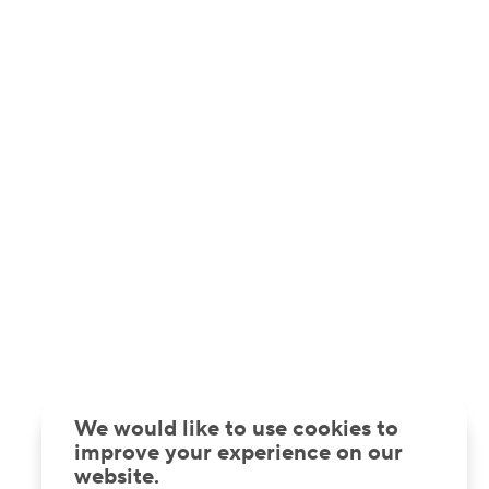
We would like to use cookies to
improve your experience on our
website.