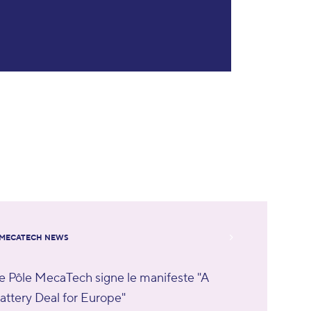
MECATECH NEWS
e Pôle MecaTech signe le manifeste "A
attery Deal for Europe"