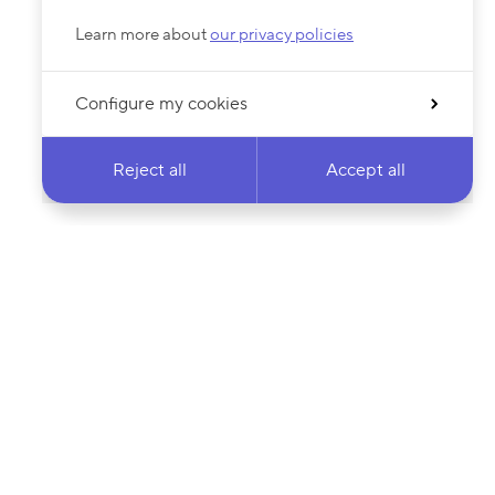
Learn more about
our privacy policies
Configure my cookies
Reject all
Accept all
 newsletter & stay
Your email address…