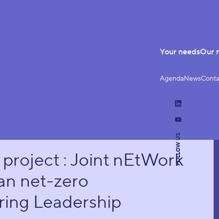
Your needs
Our 
Agenda
News
Conta
LinkedIn
YouTube
FOLLOW US
roject : Joint nEtWork
an net-zero
ing Leadership