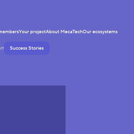
members
Your project
About MecaTech
Our ecosystems
Success Stories
ct