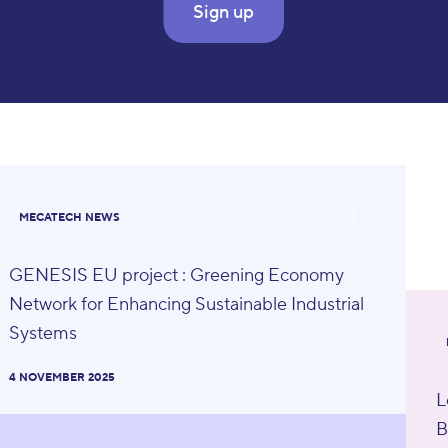
Sign up
MECATECH NEWS
GENESIS EU project : Greening Economy
Network for Enhancing Sustainable Industrial
Systems
4 NOVEMBER 2025
L
B