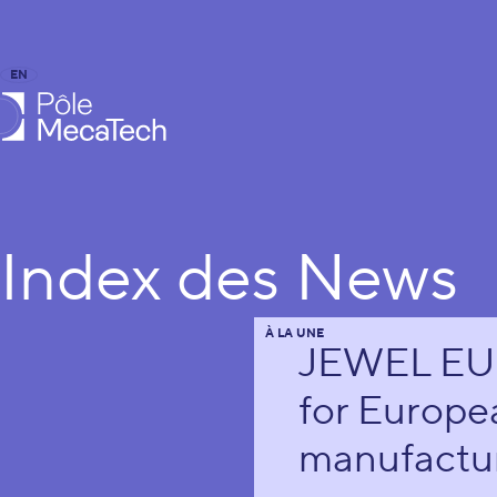
EN
FR
caTech
Index des News
À LA UNE
JEWEL EU p
for Europe
manufactur