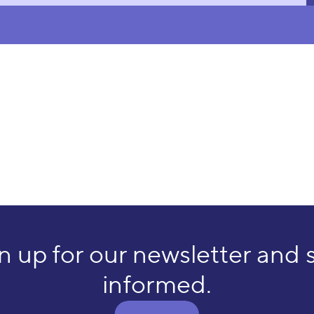
n up for our newsletter and 
informed.