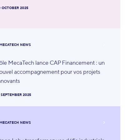
0 OCTOBER 2025
MECATECH NEWS
ôle MecaTech lance CAP Financement : un
ouvel accompagnement pour vos projets
nnovants
8 SEPTEMBER 2025
MECATECH NEWS