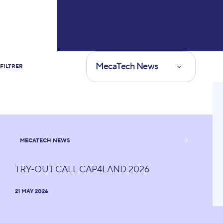
Type of news
MecaTech News
FILTRER
Yolo
MECATECH NEWS
TRY-OUT CALL CAP4LAND 2026
21 MAY 2026