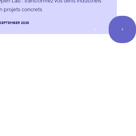
pen Lab : transformez vos défis industriels
n projets concrets
 SEPTEMBER 2025
prev_page
next