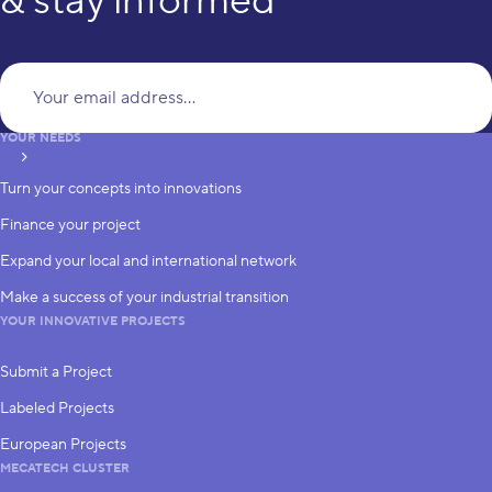
& stay informed
Yo
YOUR NEEDS
subscribe
Turn your concepts into innovations
Finance your project
Expand your local and international network
Make a success of your industrial transition
YOUR INNOVATIVE PROJECTS
Submit a Project
Labeled Projects
European Projects
MECATECH CLUSTER