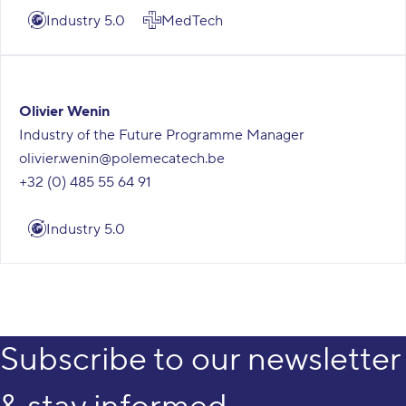
Industry 5.0
MedTech
Olivier Wenin
Industry of the Future Programme Manager
olivier.wenin@polemecatech.be
+32 (0) 485 55 64 91
Industry 5.0
Subscribe to our newsletter