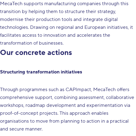
MecaTech supports manufacturing companies through this
transition by helping them to structure their strategy,
modernise their production tools and integrate digital
technologies. Drawing on regional and European initiatives, it
facilitates access to innovation and accelerates the
transformation of businesses.
Our concrete actions
Structuring transformation initiatives
Through programmes such as CAPImpact, MecaTech offers
comprehensive support, combining assessment, collaborative
workshops, roadmap development and experimentation via
proof-of-concept projects. This approach enables
organisations to move from planning to action in a practical
and secure manner.