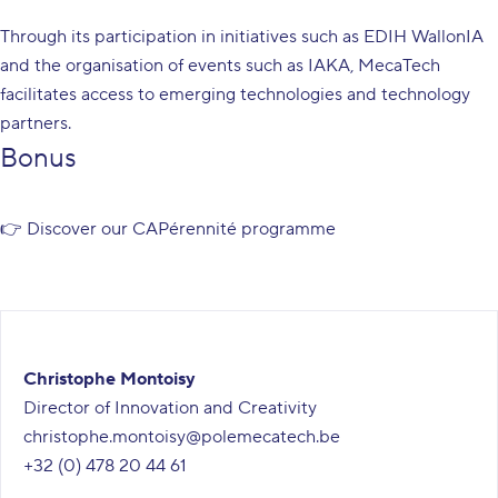
Through its participation in initiatives such as EDIH WallonIA
and the organisation of events such as IAKA, MecaTech
facilitates access to emerging technologies and technology
partners.
Bonus
👉 Discover our
CAPérennité programme
Christophe Montoisy
Director of Innovation and Creativity
christophe.montoisy@polemecatech.be
+32 (0) 478 20 44 61