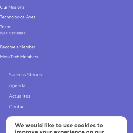
Our Missions
Technological Axes
Team
OUR MEMBERS
Become a Member
MecaTech Members
Shortcuts
Success Stories
Agenda
Actualités
Contact
Cookies
We would like to use cookies to
Cookies Settings
improve your experience on our