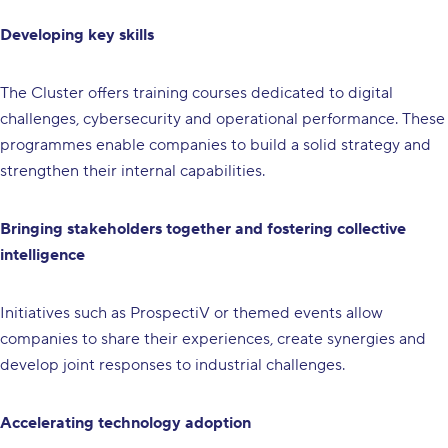
Developing key skills
The Cluster offers training courses dedicated to digital
challenges, cybersecurity and operational performance. These
programmes enable companies to build a solid strategy and
strengthen their internal capabilities.
Bringing stakeholders together and fostering collective
intelligence
Initiatives such as ProspectiV or themed events allow
companies to share their experiences, create synergies and
develop joint responses to industrial challenges.
Accelerating technology adoption