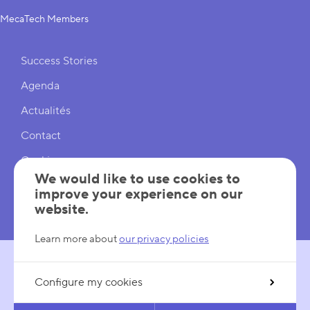
MecaTech Members
Shortcuts
Success Stories
Agenda
Actualités
Contact
Cookies
We would like to use cookies to
Cookies Settings
improve your experience on our
website.
Mentions légales
Learn more about
our privacy policies
Configure my cookies
FOLLOW US
LinkedIn
YouTube