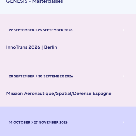
GENESIS - Masterclasses
22 SEPTEMBER
25 SEPTEMBER 2026
FROM
TO
InnoTrans 2026 | Berlin
28 SEPTEMBER
30 SEPTEMBER 2026
FROM
TO
Mission Aéronautique/Spatial/Défense Espagne
14 OCTOBER
27 NOVEMBER 2026
FROM
TO