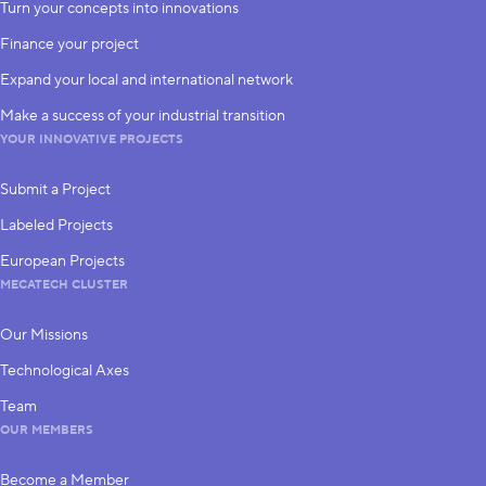
Turn your concepts into innovations
Finance your project
Expand your local and international network
Make a success of your industrial transition
YOUR INNOVATIVE PROJECTS
Submit a Project
Labeled Projects
European Projects
MECATECH CLUSTER
Our Missions
Technological Axes
Team
OUR MEMBERS
Become a Member