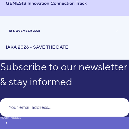
GENESIS Innovation Connection Track
10 NOVEMBER 2026
IAKA 2026 - SAVE THE DATE
Subscribe to our newsletter
& stay informed
Yo
YOUR NEEDS
subscribe