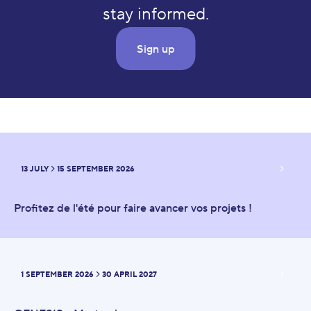
stay informed.
Sign up
Upcoming events
13 JULY
15 SEPTEMBER 2026
FROM
TO
Profitez de l'été pour faire avancer vos projets !
1 SEPTEMBER 2026
30 APRIL 2027
FROM
TO