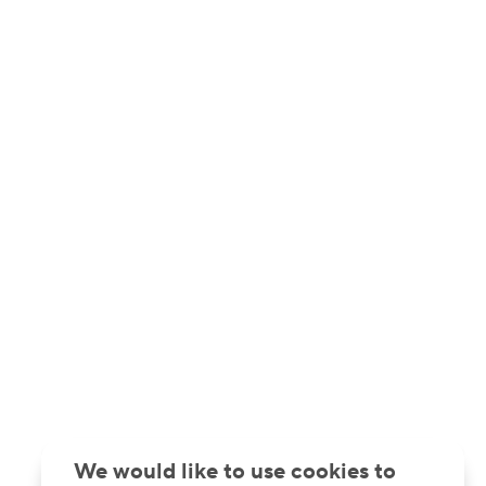
We would like to use cookies to