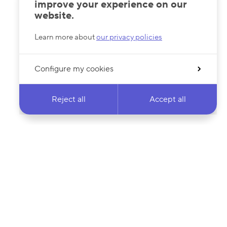
improve your experience on our
website.
Learn more about
our privacy policies
Configure my cookies
Reject all
Accept all
 newsletter & stay