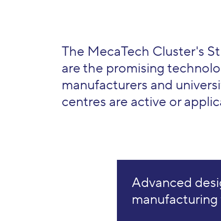
The MecaTech Cluster's St
are the promising technolo
manufacturers and universi
centres are active or applica
Advanced desi
manufacturing