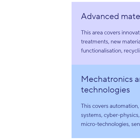
Advanced mater
This area covers innovat
treatments, new materia
functionalisation, recycl
Mechatronics a
technologies
This covers automation
systems, cyber-physics,
micro-technologies, sens