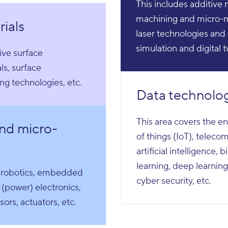
This includes additive
machining and micro-m
ials
laser technologies and 
simulation and digital 
ive surface
ls, surface
ing technologies, etc.
Data technolo
This area covers the en
nd micro-
of things (IoT), telec
artificial intelligence,
learning, deep learning
, robotics, embedded
cyber security, etc.
 (power) electronics,
ors, actuators, etc.