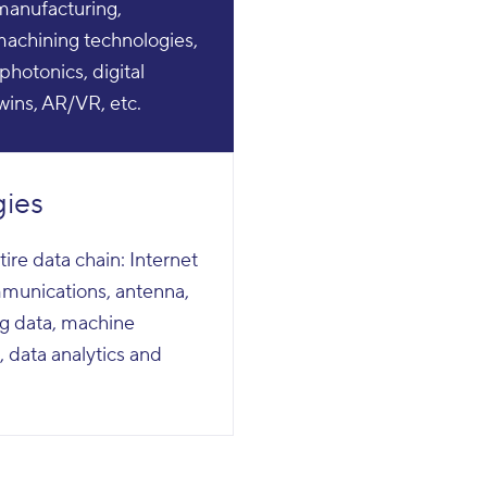
 manufacturing,
achining technologies,
photonics, digital
twins, AR/VR, etc.
gies
tire data chain: Internet
ommunications, antenna,
 big data, machine
, data analytics and