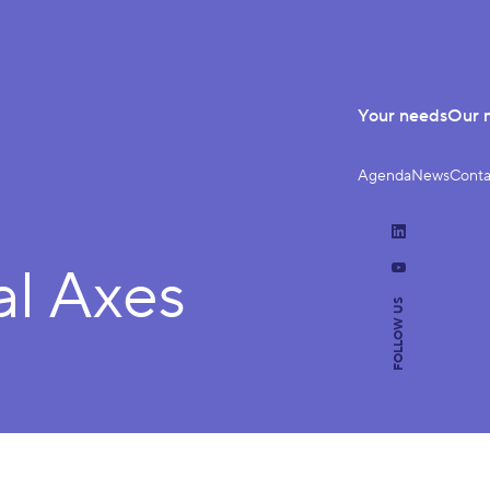
Your needs
Our 
Agenda
News
Conta
LinkedIn
al Axes
YouTube
FOLLOW US