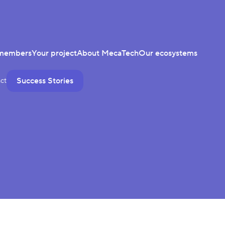
members
Your project
About MecaTech
Our ecosystems
Success Stories
ct