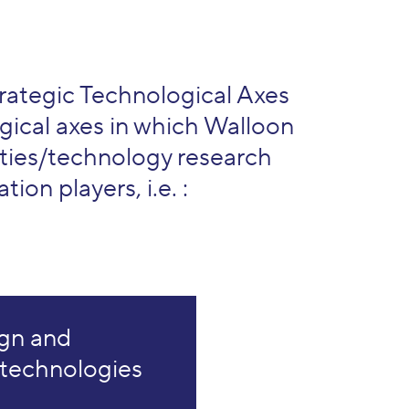
rategic Technological Axes
gical axes in which Walloon
ties/technology research
tion players, i.e. :
gn and
 technologies