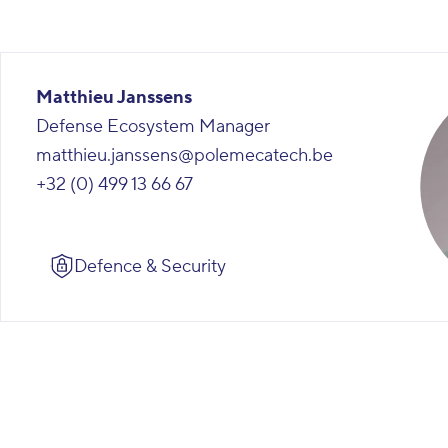
Matthieu Janssens
Defense Ecosystem Manager
matthieu.janssens@polemecatech.be
+32 (0) 499 13 66 67
Defence & Security