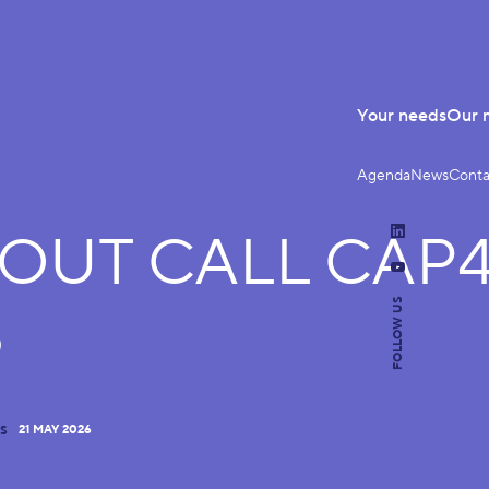
Your needs
Our 
Agenda
News
Conta
-OUT CALL CAP
LinkedIn
YouTube
FOLLOW US
6
21 MAY 2026
S