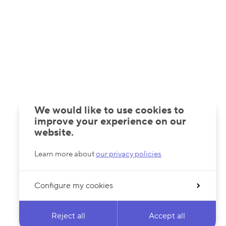
We would like to use cookies to
improve your experience on our
website.
Learn more about
our privacy policies
Configure my cookies
Reject all
Accept all