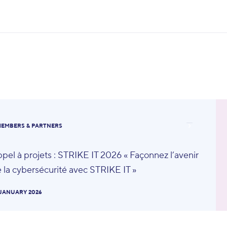
EMBERS & PARTNERS
pel à projets : STRIKE IT 2026 « Façonnez l’avenir
 la cybersécurité avec STRIKE IT »
 JANUARY 2026