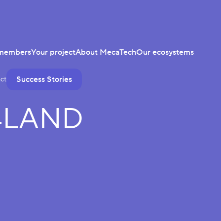
members
Your project
About MecaTech
Our ecosystems
Success Stories
ct
4LAND