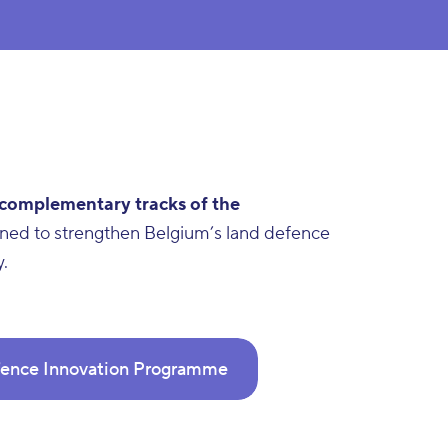
 complementary tracks of the
igned to strengthen Belgium’s land defence
y.
ence Innovation Programme