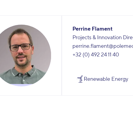
Perrine Flament
Projects & Innovation Dire
perrine.flament@poleme
+32 (0) 492 24 11 40
Renewable Energy