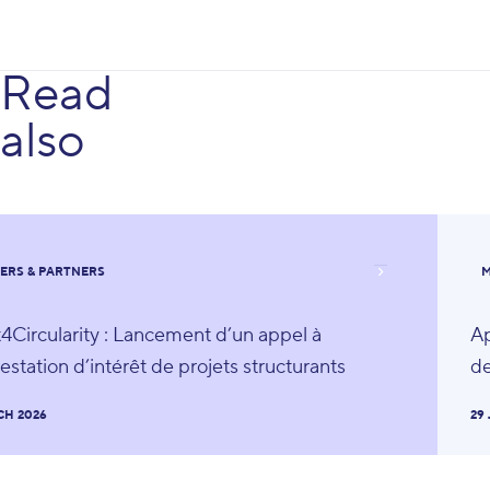
Read
also
ERS & PARTNERS
M
4Circularity : Lancement d’un appel à
Ap
estation d’intérêt de projets structurants
de
CH 2026
29