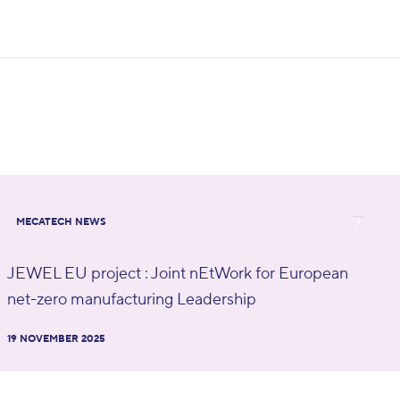
MECATECH NEWS
JEWEL EU project : Joint nEtWork for European
net-zero manufacturing Leadership
19 NOVEMBER 2025