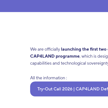
We are officially
launching the first two
CAP4LAND programme
, which is des
capabilities and technological sovereignt
All the information :
Try-Out Call 2026 | CAP4LAND Def