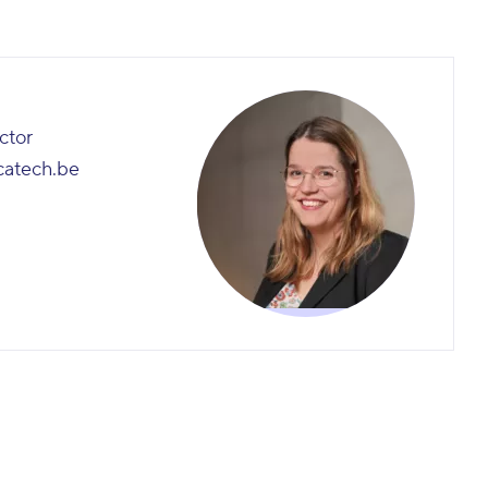
ctor
catech.be