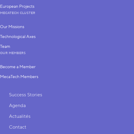
European Projects
MECATECH CLUSTER
Our Missions
Technological Axes
Team
OUR MEMBERS
Become a Member
MecaTech Members
Shortcuts
Success Stories
Agenda
Actualités
Contact