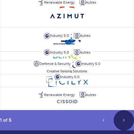
Renewable Energy
Autres
BEA
Industry 5.0
Autres
Industry 5.0
Autres
Blinqy
Defence & Security
Industry 5.0
BSens
Industry 5.0
Cilyx
Cissoid
Renewable Energy
Autres
page
1 of 5
prev_page
next