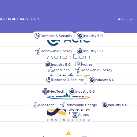
All
ALPHABETICAL FILTER
ALL
Defence & Security
Industry 5.0
List of members
ACIC
AgiNtech
Renewable Energy
Industry 5.0
Industry 5.0
Autres
Alstom
MedTech
Renewable Energy
Alteris Technologies
Defence & Security
Industry 5.0
ASDAEX
MedTech
Industry 5.0
MedTech
Renewable Energy
Industry 5.0
ATLR Engineering
Autres
Azimut Energy