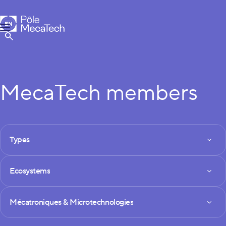
MecaTech
EN
Menu
FR
Show Search
MecaTech members
FILTRES DES MEMBRES
Types
Types
Ecosystems
Ecosystems
Technologies
Mécatroniques & Microtechnologies