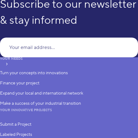
Subscribe to our newsletter
& stay informed
Yo
YOUR NEEDS
subscribe
Turn your concepts into innovations
Finance your project
Expand your local and international network
Make a success of your industrial transition
YOUR INNOVATIVE PROJECTS
Submit a Project
Labeled Projects