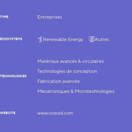
Entreprises
TYPE
Renewable Energy
Autres
ECOSYSTEMS
Matériaux avancés & circulaires
Technologies de conception
TECHNOLOGIES
Fabrication avancée
Mécatroniques & Microtechnologies
www.cissoid.com
WEBSITE