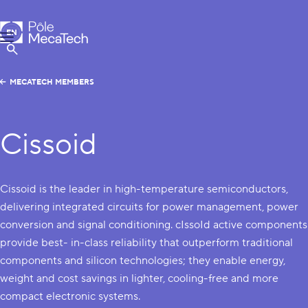
MecaTech
EN
Menu
FR
Show Search
MECATECH MEMBERS
Cissoid
Cissoid is the leader in high-temperature semiconductors,
delivering integrated circuits for power management, power
conversion and signal conditioning. cIssoId active components
provide best- in-class reliability that outperform traditional
components and silicon technologies; they enable energy,
weight and cost savings in lighter, cooling-free and more
compact electronic systems.