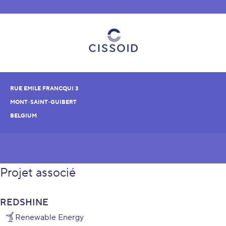
RUE EMILE FRANCQUI 3
MONT-SAINT-GUIBERT
BELGIUM
Projet associé
REDSHINE
Renewable Energy