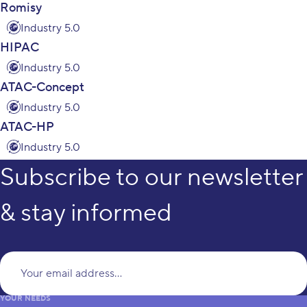
Romisy
Industry 5.0
HIPAC
Industry 5.0
ATAC-Concept
Industry 5.0
ATAC-HP
Industry 5.0
Subscribe to our newsletter
& stay informed
Yo
YOUR NEEDS