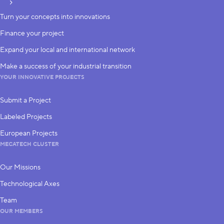
subscribe
Turn your concepts into innovations
Finance your project
Expand your local and international network
Make a success of your industrial transition
YOUR INNOVATIVE PROJECTS
Submit a Project
Labeled Projects
European Projects
MECATECH CLUSTER
Our Missions
Technological Axes
Team
OUR MEMBERS