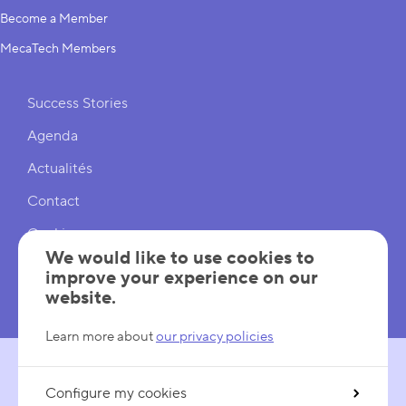
Become a Member
MecaTech Members
Shortcuts
Success Stories
Agenda
Actualités
Contact
Cookies
We would like to use cookies to
Cookies Settings
improve your experience on our
website.
Mentions légales
Learn more about
our privacy policies
Configure my cookies
FOLLOW US