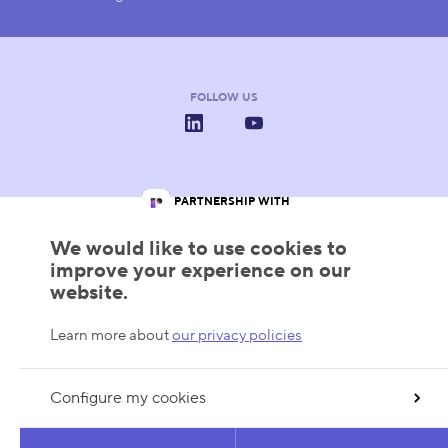
FOLLOW US
LinkedIn
YouTube
IN PARTNERSHIP WITH
Les Pôles de Compétitivité
Wallonie
Wallonia.be
We would like to use cookies to
improve your experience on our
website.
Learn more about
our privacy policies
Configure my cookies