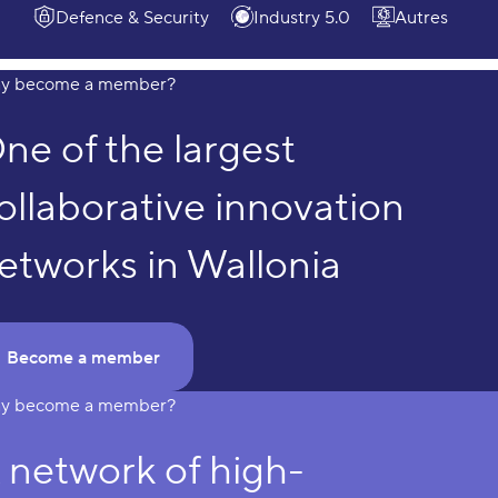
Defence & Security
Industry 5.0
Autres
y become a member?
Why become a member?
ne of the largest
ollaborative innovation
etworks in Wallonia
Become a member
y become a member?
 network of high-