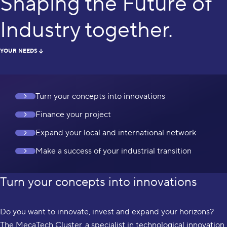
Shaping the Future of
Industry together.
YOUR NEEDS
Turn your concepts into innovations
Finance your project
Expand your local and international network
Make a success of your industrial transition
Turn your concepts into innovations
Do you want to innovate, invest and expand your horizons?
The MecaTech Cluster, a specialist in technological innovation