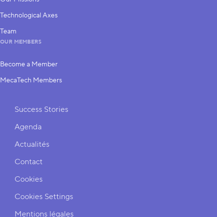
Technological Axes
Team
OUR MEMBERS
Become a Member
MecaTech Members
Shortcuts
Success Stories
Agenda
Actualités
Contact
Cookies
Cookies Settings
Mentions légales