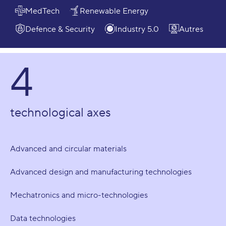
MedTech
Renewable Energy
Defence & Security
Industry 5.0
Autres
4
technological axes
Advanced and circular materials
Advanced design and manufacturing technologies
Mechatronics and micro-technologies
Data technologies