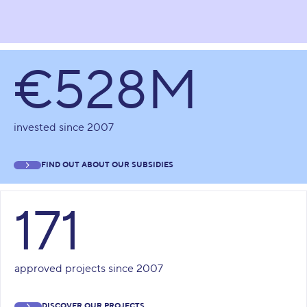
€528M
invested since 2007
FIND OUT ABOUT OUR SUBSIDIES
171
approved projects since 2007
DISCOVER OUR PROJECTS