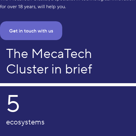
for over 18 years, will help you.
Get in touch with us
The MecaTech
Cluster in brief
5
ecosystems