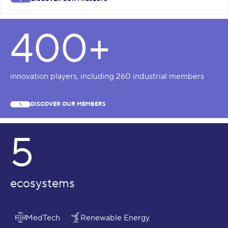
400+
innovation players, including 260 industrial members
DISCOVER OUR MEMBERS
5
ecosystems
MedTech
Renewable Energy