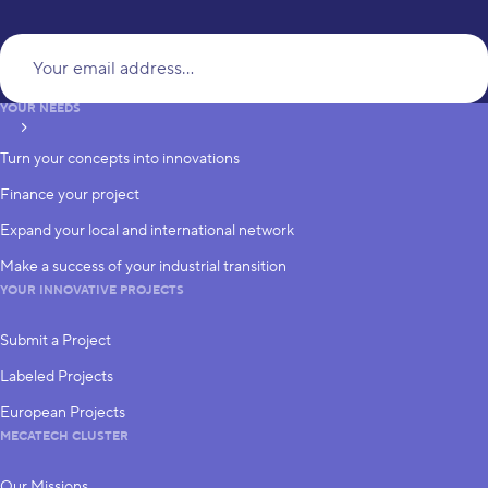
Yo
YOUR NEEDS
subscribe
Turn your concepts into innovations
Finance your project
Expand your local and international network
Make a success of your industrial transition
YOUR INNOVATIVE PROJECTS
Submit a Project
Labeled Projects
European Projects
MECATECH CLUSTER
Our Missions