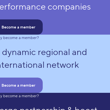
erformance companies
Become a member
y become a member?
 dynamic regional and
nternational network
Become a member
y become a member?