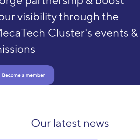
orge partnership & boost
our visibility through the
ecaTech Cluster's events &
issions
Become a member
The MecaTech Cluster is
launching its Call 45 !
Our latest news
Send us your project ideas now
Submit a project