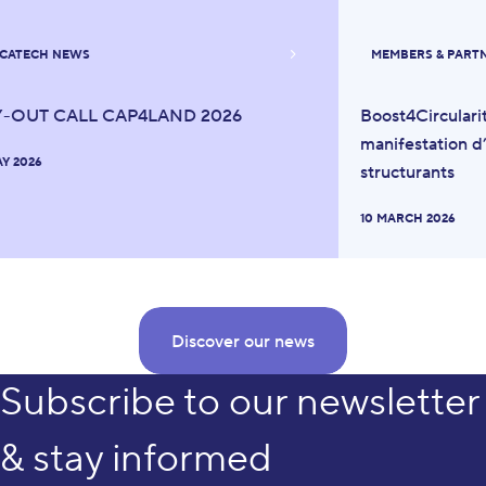
CATECH NEWS
MEMBERS & PART
Y-OUT CALL CAP4LAND 2026
Boost4Circulari
manifestation d’
AY 2026
structurants
10 MARCH 2026
Discover our news
Subscribe to our newsletter
& stay informed