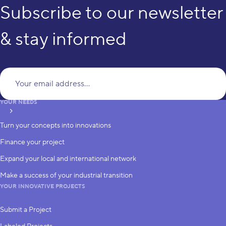
Subscribe to our newsletter
& stay informed
Yo
YOUR NEEDS
subscribe
Turn your concepts into innovations
Finance your project
Expand your local and international network
Make a success of your industrial transition
YOUR INNOVATIVE PROJECTS
Submit a Project