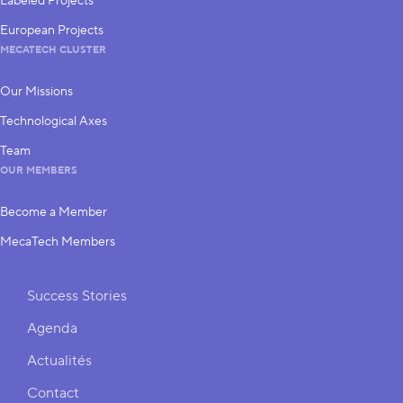
Labeled Projects
European Projects
MECATECH CLUSTER
Our Missions
Technological Axes
Team
OUR MEMBERS
Become a Member
MecaTech Members
Shortcuts
Success Stories
Agenda
Actualités
Contact