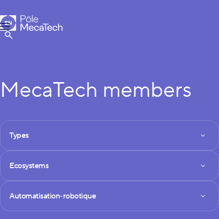
MecaTech
EN
Menu
FR
Show Search
MecaTech members
FILTRES DES MEMBRES
Types
Types
Ecosystems
Ecosystems
Technologies
Automatisation-robotique