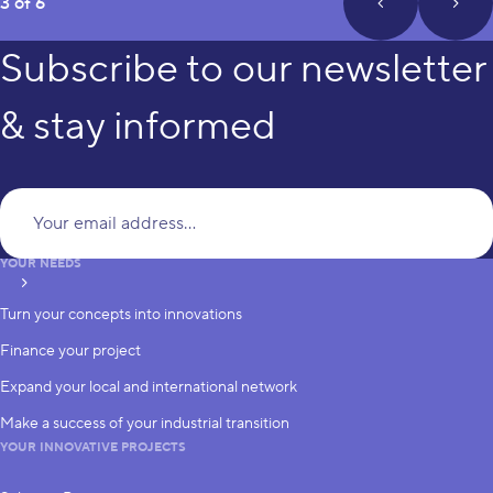
page
3 of 6
prev_page
next
Subscribe to our newsletter
& stay informed
Yo
YOUR NEEDS
subscribe
Turn your concepts into innovations
Finance your project
Expand your local and international network
Make a success of your industrial transition
YOUR INNOVATIVE PROJECTS