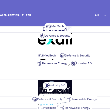
All
ALPHABETICAL FILTER
ALL
MedTech
List of members
Everdeen
Exail Robotics Belgium
Defence & Security
Fabot Engineering
MedTech
Defence & Security
Renewable Energy
Industry 5.0
Faddtory
Industry 5.0
Renewable Energy
Defence & Security
Renewable Energy
Fairwind
Grimonprez Transmission Gea
Industry 5.0
MedTech
Renewable Energy