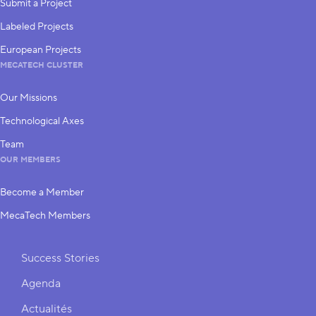
Submit a Project
Labeled Projects
European Projects
MECATECH CLUSTER
Our Missions
Technological Axes
Team
OUR MEMBERS
Become a Member
MecaTech Members
Shortcuts
Success Stories
Agenda
Actualités