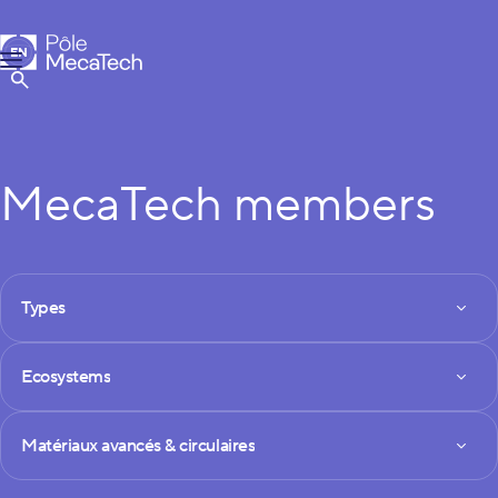
MecaTech
EN
Menu
FR
Show Search
MecaTech members
FILTRES DES MEMBRES
Types
Types
Ecosystems
Ecosystems
Technologies
Matériaux avancés & circulaires