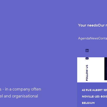
Your needs
Our 
Agenda
News
Conta
LinkedIn
YouTube
FOLLOW US
ns - in a company often
42 RUE ALBERT 1E
l and organisational
NOVILLE-LES-BOI
BELGIUM