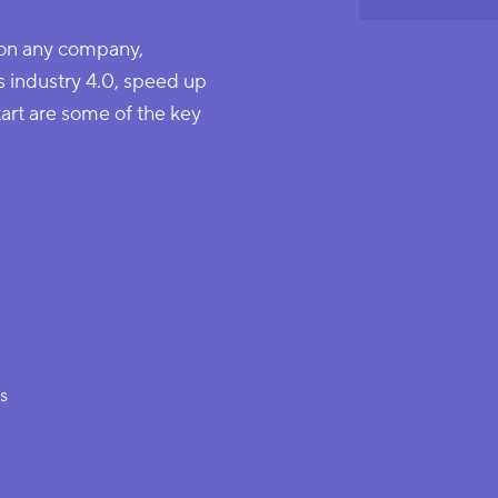
 on any company,
s industry 4.0, speed up
tart are some of the key
es