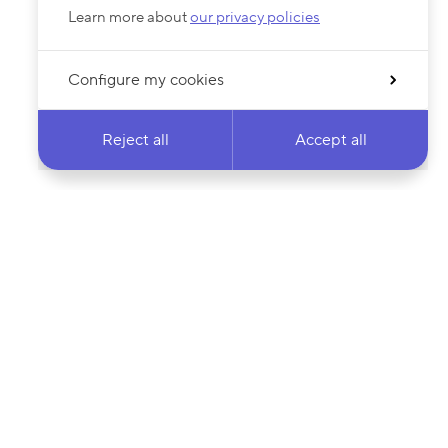
Learn more about
our privacy policies
Configure my cookies
Reject all
Accept all
 newsletter & stay
Your email address…