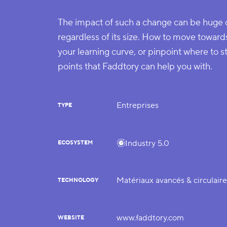
The impact of such a change can be huge
regardless of its size. How to move toward
your learning curve, or pinpoint where to s
points that Faddtory can help you with.
Entreprises
TYPE
Industry 5.0
ECOSYSTEM
Matériaux avancés & circulair
TECHNOLOGY
www.faddtory.com
WEBSITE