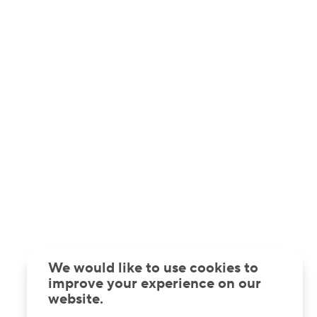
We would like to use cookies to
improve your experience on our
website.