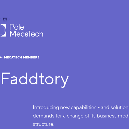
EN
FR
caTech
MECATECH MEMBERS
Faddtory
Introducing new capabilities - and solutio
demands for a change of its business mode
structure.