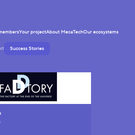
members
Your project
About MecaTech
Our ecosystems
Success Stories
ct
R
S