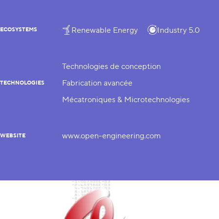
Renewable Energy
Industry 5.0
ECOSYSTEMS
Technologies de conception
Fabrication avancée
TECHNOLOGIES
Mécatroniques & Microtechnologies
www.open-engineering.com
WEBSITE