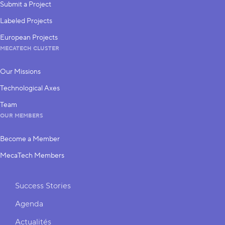
Submit a Project
Labeled Projects
European Projects
MECATECH CLUSTER
Our Missions
Technological Axes
Team
OUR MEMBERS
Become a Member
MecaTech Members
Shortcuts
Success Stories
Agenda
Actualités