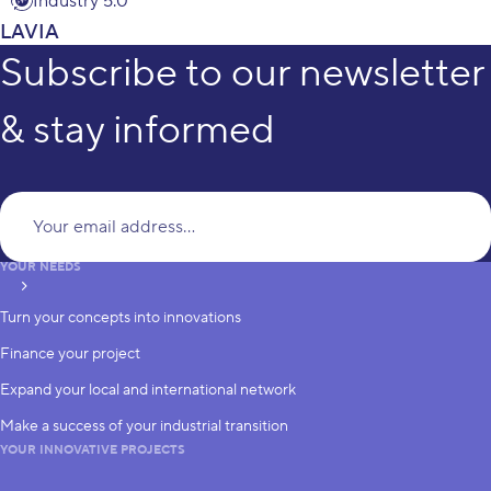
Industry 5.0
LAVIA
Subscribe to our newsletter
& stay informed
Yo
YOUR NEEDS
subscribe
Turn your concepts into innovations
Finance your project
Expand your local and international network
Make a success of your industrial transition
YOUR INNOVATIVE PROJECTS