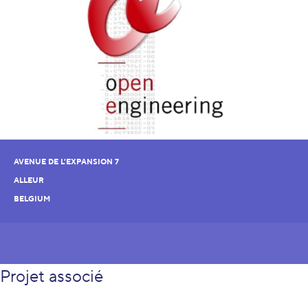
AVENUE DE L'EXPANSION 7
ALLEUR
BELGIUM
Projet associé