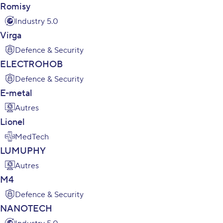
Romisy
Industry 5.0
Virga
Defence & Security
ELECTROHOB
Defence & Security
E-metal
Autres
Lionel
MedTech
LUMUPHY
Autres
M4
Defence & Security
NANOTECH