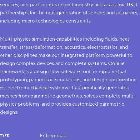
services, and participates in joint industry and academia R&D
partnerships for the next generation of sensors and actuators,
including micro technologies constraints.
Multi-physics simulation capabilities including fluids, heat
transfer, stress/deformation, acoustics, electrostatics, and
other disciplines make our integrated platform powerful to
design complex devices and complete systems. Oofelie
framework is a design flow software tool for rapid virtual
prototyping, parametric simulations, and design optimization
for electromechanical systems. It automatically generates
meshes from parametric geometries, solves complete multi-
physics problems, and provides customized parametric
designs.
Entreprises
TYPE