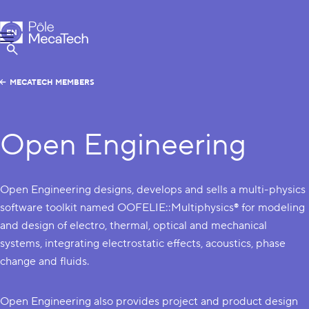
MecaTech
EN
Menu
FR
Show Search
MECATECH MEMBERS
Open Engineering
Open Engineering designs, develops and sells a multi-physics
software toolkit named OOFELIE::Multiphysics® for modeling
and design of electro, thermal, optical and mechanical
systems, integrating electrostatic effects, acoustics, phase
change and fluids.
Open Engineering also provides project and product design