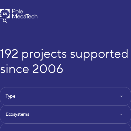
MecaTech
EN
Menu
FR
Show Search
192 projects supported
since 2006
FILTRES DES PROJETS
Type
Type
Ecosystems
Ecosystems
Axe