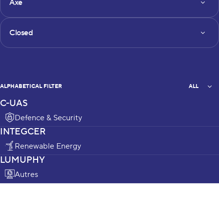
Axe
Status
Closed
All
ALPHABETICAL FILTER
ALL
C-UAS
projects_list
Defence & Security
INTEGCER
Renewable Energy
LUMUPHY
Autres