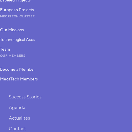
Labeled Projects
European Projects
MECATECH CLUSTER
Our Missions
Technological Axes
Team
OUR MEMBERS
Become a Member
MecaTech Members
Shortcuts
Success Stories
Agenda
Actualités
Contact