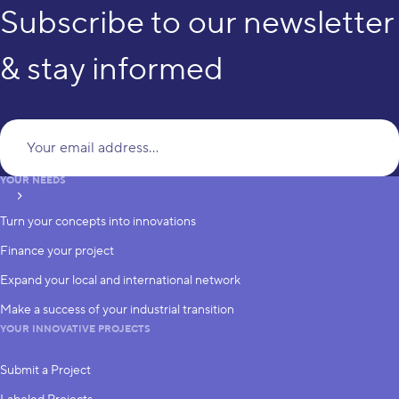
Subscribe to our newsletter
& stay informed
Yo
YOUR NEEDS
subscribe
Turn your concepts into innovations
Finance your project
Expand your local and international network
Make a success of your industrial transition
YOUR INNOVATIVE PROJECTS
Submit a Project