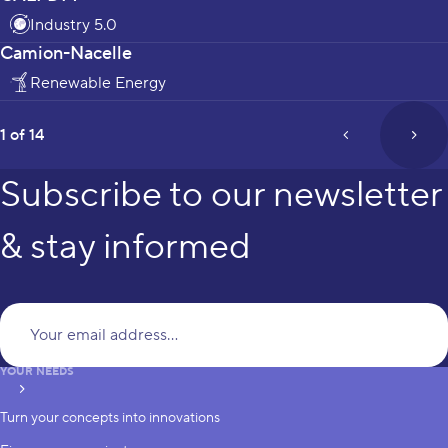
Industry 5.0
Camion-Nacelle
Renewable Energy
page
1 of 14
prev_page
next
Subscribe to our newsletter
& stay informed
Yo
YOUR NEEDS
subscribe
Turn your concepts into innovations