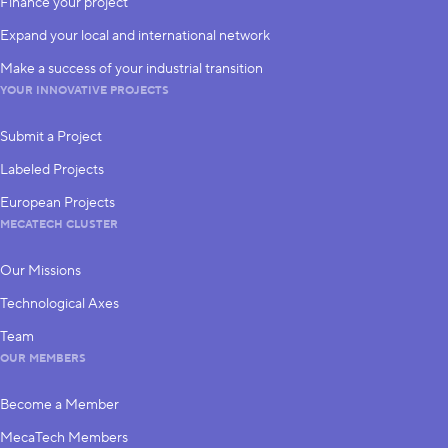
Finance your project
Expand your local and international network
Make a success of your industrial transition
YOUR INNOVATIVE PROJECTS
Submit a Project
Labeled Projects
European Projects
MECATECH CLUSTER
Our Missions
Technological Axes
Team
OUR MEMBERS
Become a Member
MecaTech Members