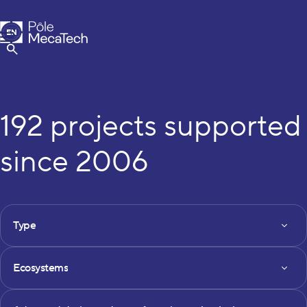
MecaTech
EN
Menu
FR
Show Search
192 projects supported
since 2006
FILTRES DES PROJETS
Type
Type
Ecosystems
Ecosystems
Axe