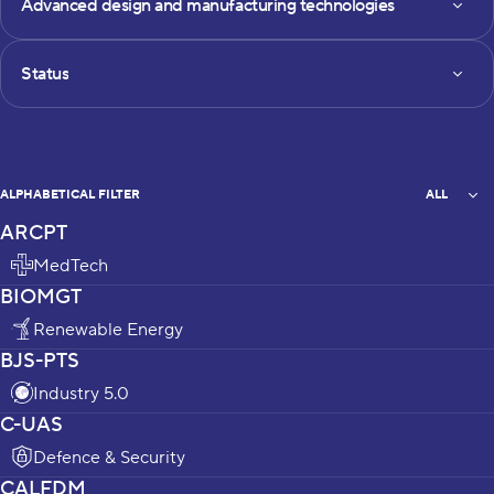
Advanced design and manufacturing technologies
Status
Status
All
ALPHABETICAL FILTER
ALL
ARCPT
projects_list
MedTech
BIOMGT
Renewable Energy
BJS-PTS
Industry 5.0
C-UAS
Defence & Security
CALFDM