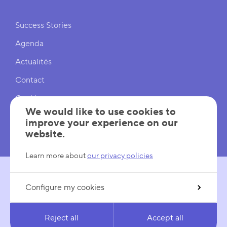
Shortcuts
Success Stories
Agenda
Actualités
Contact
Cookies
We would like to use cookies to
Cookies Settings
improve your experience on our
website.
Mentions légales
Learn more about
our privacy policies
Configure my cookies
FOLLOW US
LinkedIn
YouTube
Reject all
Accept all