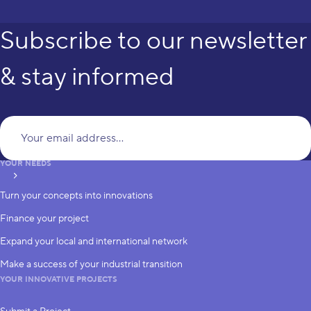
Subscribe to our newsletter
& stay informed
Yo
YOUR NEEDS
subscribe
Turn your concepts into innovations
Finance your project
Expand your local and international network
Make a success of your industrial transition
YOUR INNOVATIVE PROJECTS