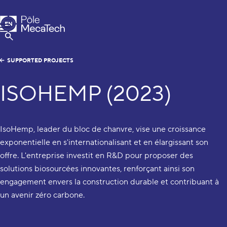
MecaTech
EN
Menu
FR
Show Search
SUPPORTED PROJECTS
ISOHEMP (2023)
IsoHemp, leader du bloc de chanvre, vise une croissance
exponentielle en s'internationalisant et en élargissant son
offre. L'entreprise investit en R&D pour proposer des
solutions biosourcées innovantes, renforçant ainsi son
engagement envers la construction durable et contribuant à
un avenir zéro carbone.