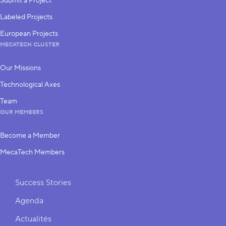
Submit a Project
Labeled Projects
European Projects
MECATECH CLUSTER
Our Missions
Technological Axes
Team
OUR MEMBERS
Become a Member
MecaTech Members
Shortcuts
Success Stories
Agenda
Actualités