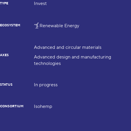
Invest
TYPE
Renewable Energy
ECOSYSTEM
Advanced and circular materials
AXES
Advanced design and manufacturing
technologies
In progress
STATUS
Isohemp
CONSORTIUM