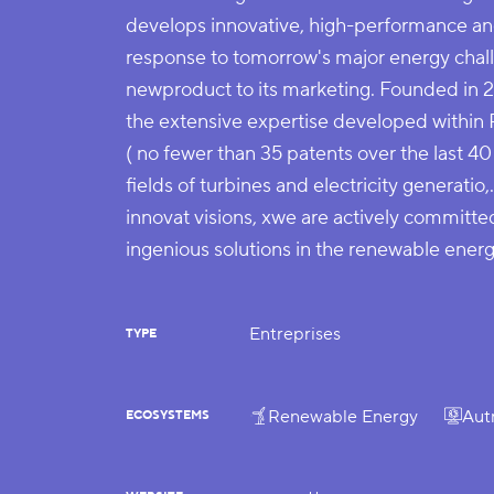
develops innovative, high-performance and
response to tomorrow's major energy chall
newproduct to its marketing. Founded in 
the extensive expertise developed within
( no fewer than 35 patents over the last 40 
fields of turbines and electricity generatio,
innovat visions, xwe are actively committe
ingenious solutions in the renewable energ
Entreprises
TYPE
Renewable Energy
Aut
ECOSYSTEMS