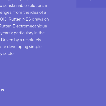
 sunstainable solutions in
enges, from the idea of a
2013; Rutten NES draws on
 Rutten Electromécanique
years); particulary in the
. Driven by a resolutely
d te developing simple,
y sector.
res