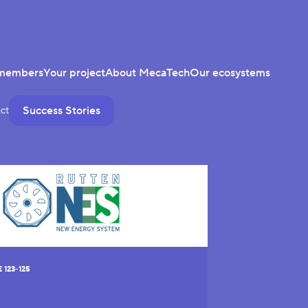
members
Your project
About MecaTech
Our ecosystems
Success Stories
ct
123-125