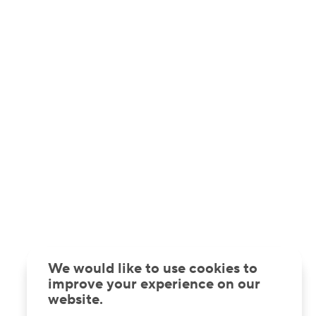
We would like to use cookies to
improve your experience on our
website.