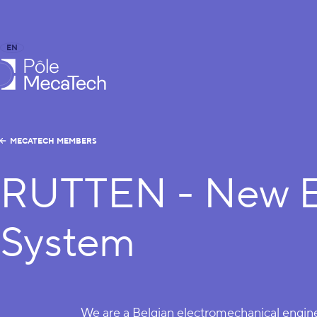
EN
FR
caTech
MECATECH MEMBERS
RUTTEN - New E
System
We are a Belgian electromechanical engi