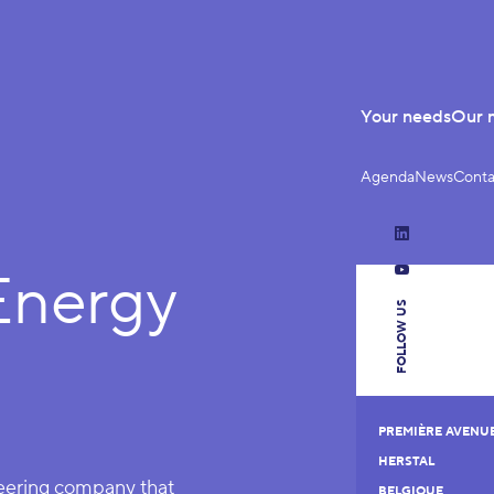
Your needs
Our 
Agenda
News
Conta
LinkedIn
nergy
YouTube
FOLLOW US
PREMIÈRE AVENUE 
HERSTAL
neering company that
BELGIQUE