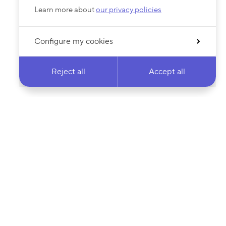
Learn more about
our privacy policies
Configure my cookies
Reject all
Accept all
 newsletter & stay
Your email address…