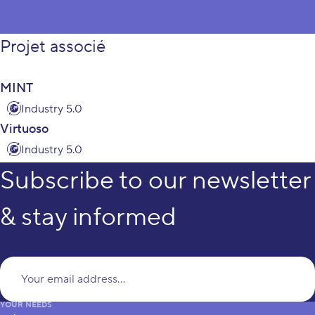
Projet associé
MINT
Industry 5.0
Virtuoso
Industry 5.0
Subscribe to our newsletter
& stay informed
Yo
YOUR NEEDS