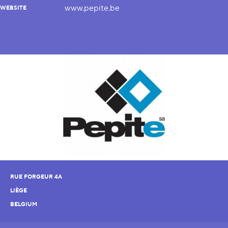
www.pepite.be
WEBSITE
RUE FORGEUR 4A
LIÈGE
BELGIUM