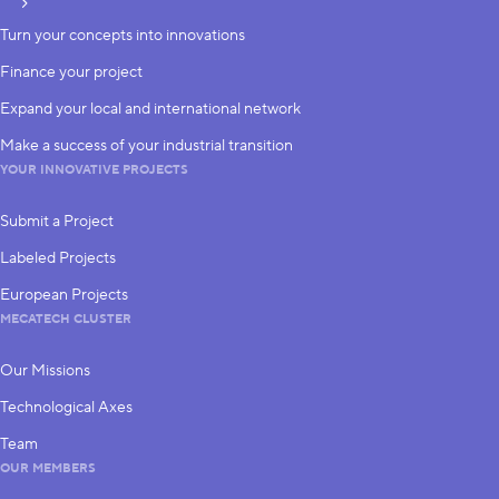
subscribe
Turn your concepts into innovations
Finance your project
Expand your local and international network
Make a success of your industrial transition
YOUR INNOVATIVE PROJECTS
Submit a Project
Labeled Projects
European Projects
MECATECH CLUSTER
Our Missions
Technological Axes
Team
OUR MEMBERS