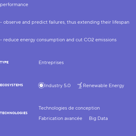
performance
- observe and predict failures, thus extending their lifespan
- reduce energy consumption and cut CO2 emissions
Entreprises
TYPE
Industry 5.0
Renewable Energy
ECOSYSTEMS
Technologies de conception
TECHNOLOGIES
Fabrication avancée
Big Data