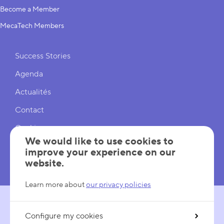
Become a Member
MecaTech Members
Shortcuts
Success Stories
Agenda
Actualités
Contact
Cookies
We would like to use cookies to
Cookies Settings
improve your experience on our
website.
Mentions légales
Learn more about
our privacy policies
Configure my cookies
FOLLOW US