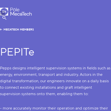
MecaTech
EN
Menu
FR
Show Search
MECATECH MEMBERS
PEPITe
Pepps designs intelligent supervision systems in fields such as
energy, environment, transport and industry. Actors in the
digital transformation, our engineers innovate on a daily basis
to connect existing installations and graft intelligent
supervision systems onto them, enabling them to:
- more accurately monitor their operation and optimize their