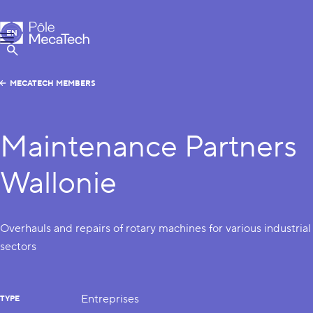
MecaTech
EN
Menu
FR
Show Search
MECATECH MEMBERS
Maintenance Partners
Wallonie
Overhauls and repairs of rotary machines for various industrial
sectors
Entreprises
TYPE