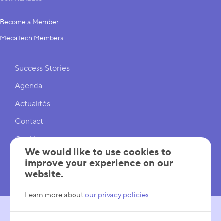
Become a Member
MecaTech Members
Shortcuts
Success Stories
Agenda
Actualités
Contact
Cookies
We would like to use cookies to
Cookies Settings
improve your experience on our
website.
Mentions légales
Learn more about
our privacy policies