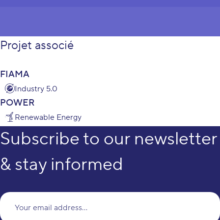
Projet associé
FIAMA
Industry 5.0
POWER
Renewable Energy
Subscribe to our newsletter
& stay informed
Yo