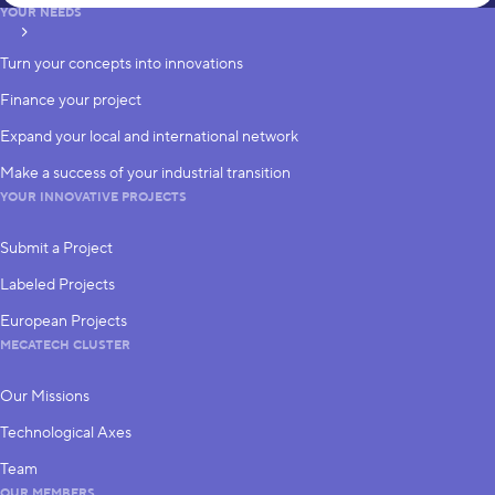
YOUR NEEDS
subscribe
Turn your concepts into innovations
Finance your project
Expand your local and international network
Make a success of your industrial transition
YOUR INNOVATIVE PROJECTS
Submit a Project
Labeled Projects
European Projects
MECATECH CLUSTER
Our Missions
Technological Axes
Team
OUR MEMBERS