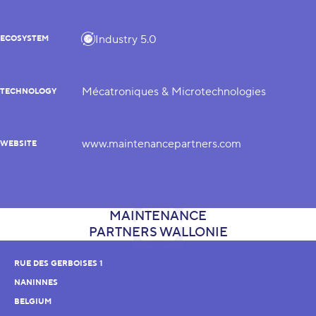
Industry 5.0
ECOSYSTEM
Mécatroniques & Microtechnologies
TECHNOLOGY
www.maintenancepartners.com
WEBSITE
RUE DES GERBOISES 1
NANINNES
BELGIUM