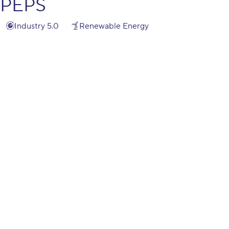
PEPS
Industry 5.0
Renewable Energy