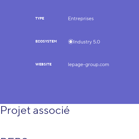
Entreprises
TYPE
Industry 5.0
ECOSYSTEM
lepage-group.com
WEBSITE
Projet associé