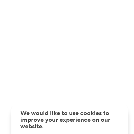
We would like to use cookies to
improve your experience on our
website.