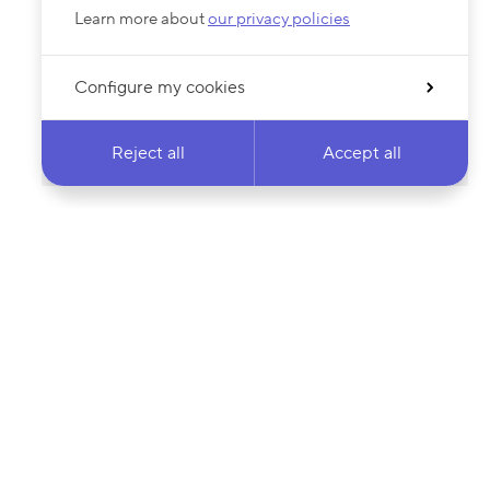
Learn more about
our privacy policies
Configure my cookies
Reject all
Accept all
 newsletter & stay
Your email address…