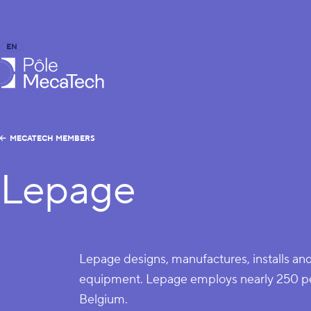
EN
FR
caTech
MECATECH MEMBERS
Lepage
Lepage designs, manufactures, installs an
equipment. Lepage employs nearly 250 peop
Belgium.