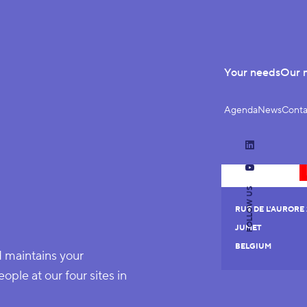
Your needs
Our 
Agenda
News
Conta
LinkedIn
YouTube
FOLLOW US
RUE DE L'AURORE 
JUMET
BELGIUM
d maintains your
le at our four sites in