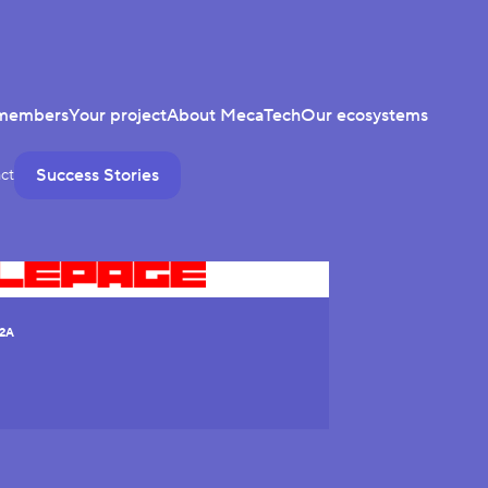
members
Your project
About MecaTech
Our ecosystems
Success Stories
ct
2A