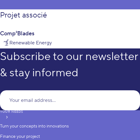
Projet associé
Comp²Blades
Renewable Energy
Subscribe to our newsletter
& stay informed
Yo
YOUR NEEDS
subscribe
Turn your concepts into innovations
Finance your project