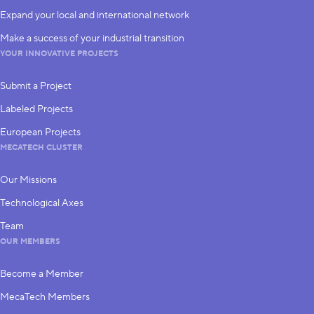
Expand your local and international network
Make a success of your industrial transition
YOUR INNOVATIVE PROJECTS
Submit a Project
Labeled Projects
European Projects
MECATECH CLUSTER
Our Missions
Technological Axes
Team
OUR MEMBERS
Become a Member
MecaTech Members