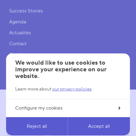
Shortcuts
Success Stories
Agenda
Actualités
Contact
Cookies
We would like to use cookies to
Cookies Settings
improve your experience on our
website.
Mentions légales
Learn more about
our privacy policies
Configure my cookies
FOLLOW US
LinkedIn
YouTube
Reject all
Accept all