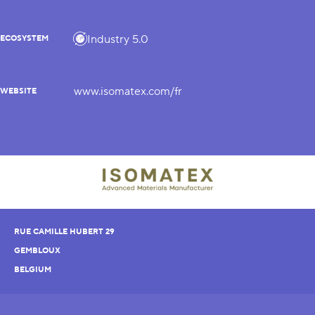
Industry 5.0
ECOSYSTEM
www.isomatex.com/fr
WEBSITE
RUE CAMILLE HUBERT 29
GEMBLOUX
BELGIUM