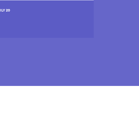
ILY 20