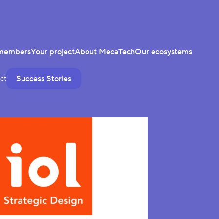
members
Your project
About MecaTech
Our ecosystems
Success Stories
ct