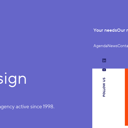
Your needs
Our 
Agenda
News
Conta
LinkedIn
sign
YouTube
FOLLOW US
 agency active since 1998.