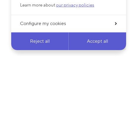
Learn more about
our privacy policies
Configure my cookies
Reject all
Accept all
 newsletter & stay
Your email address…