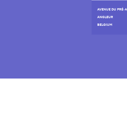
AVENUE DU PRÉ-A
ANGLEUR
BELGIUM