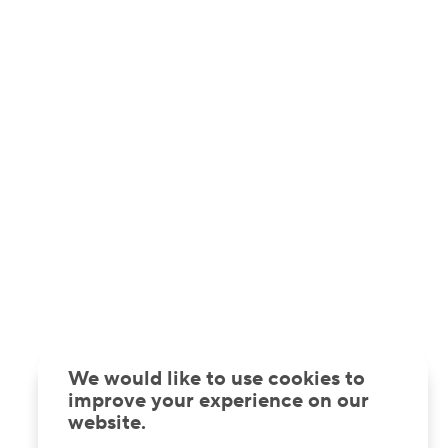
We would like to use cookies to
improve your experience on our
website.