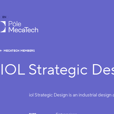
EN
FR
caTech
MECATECH MEMBERS
IOL Strategic De
iol Strategic Design is an industrial design