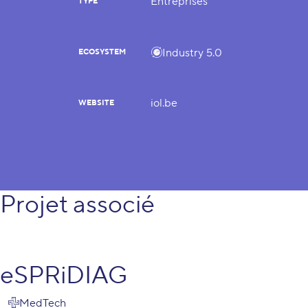
Entreprises
TYPE
Industry 5.0
ECOSYSTEM
iol.be
WEBSITE
Projet associé
eSPRiDIAG
MedTech