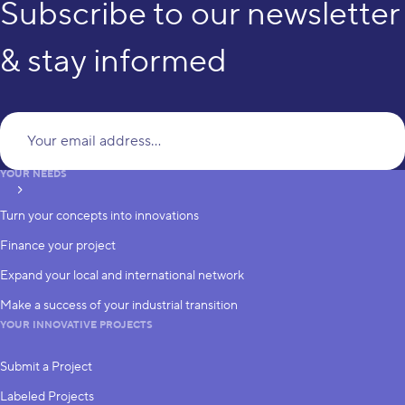
Subscribe to our newsletter
& stay informed
Yo
YOUR NEEDS
subscribe
Turn your concepts into innovations
Finance your project
Expand your local and international network
Make a success of your industrial transition
YOUR INNOVATIVE PROJECTS
Submit a Project
Labeled Projects