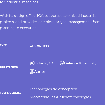
for industrial machines.
With its design office, ICA supports customized industrial
projects, and provides complete project management, from
planning to execution.
Entreprises
TYPE
Industry 5.0
Defence & Security
ECOSYSTEMS
Autres
Technologies de conception
TECHNOLOGIES
Mécatroniques & Microtechnologies