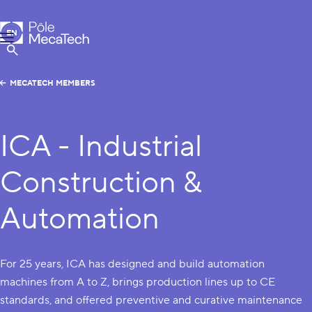
MecaTech
EN
Menu
FR
Show Search
MECATECH MEMBERS
ICA - Industrial
Construction &
Automation
For 25 years, ICA has designed and build automation
machines from A to Z, brings production lines up to CE
standards, and offered preventive and curative maintenance