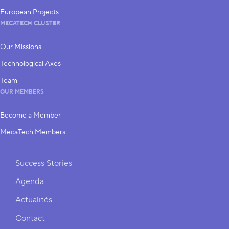
European Projects
MECATECH CLUSTER
Our Missions
Technological Axes
Team
OUR MEMBERS
Become a Member
MecaTech Members
Shortcuts
Success Stories
Agenda
Actualités
Contact