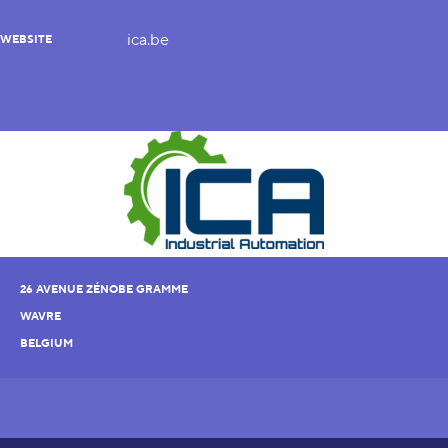
ica.be
WEBSITE
26 AVENUE ZÉNOBE GRAMME
WAVRE
BELGIUM