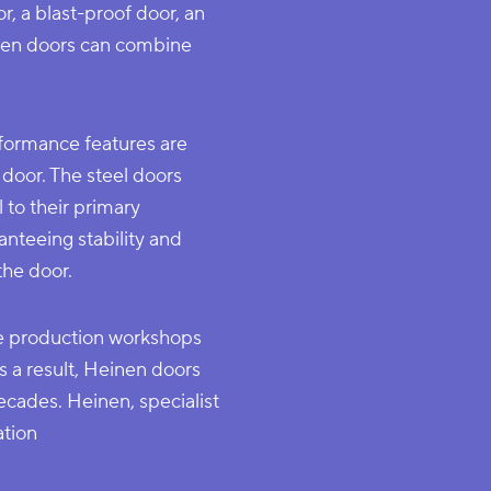
r, a blast-proof door, an
einen doors can combine
formance features are
door. The steel doors
 to their primary
anteeing stability and
the door.
he production workshops
s a result, Heinen doors
ecades. Heinen, specialist
ation