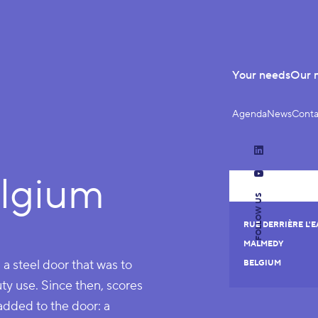
Your needs
Our 
Agenda
News
Conta
LinkedIn
lgium
YouTube
FOLLOW US
RUE DERRIÈRE L'EA
MALMEDY
n a steel door that was to
BELGIUM
uty use. Since then, scores
added to the door: a