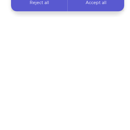
Reject all
Accept all
 newsletter & stay
Your email address…