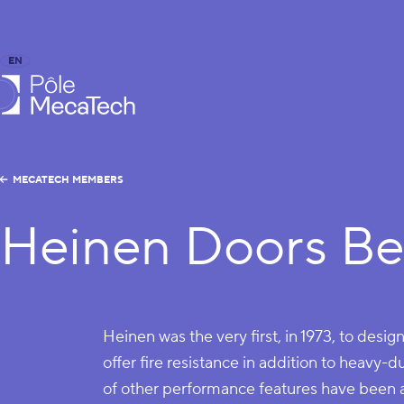
EN
FR
caTech
MECATECH MEMBERS
Heinen Doors Be
Heinen was the very first, in 1973, to desig
offer fire resistance in addition to heavy-d
of other performance features have been 