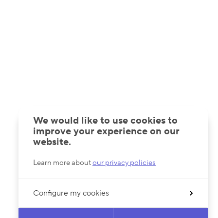
We would like to use cookies to
improve your experience on our
website.
Learn more about
our privacy policies
Configure my cookies