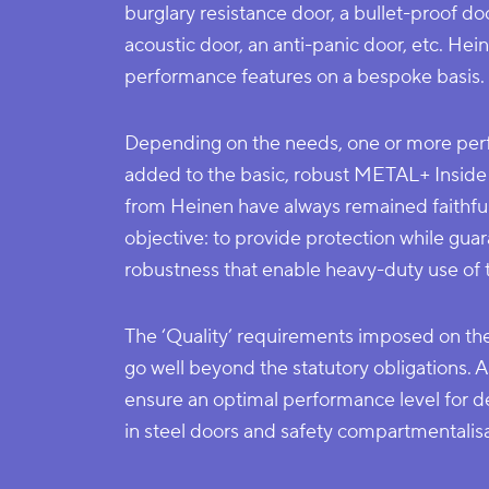
burglary resistance door, a bullet-proof doo
acoustic door, an anti-panic door, etc. H
performance features on a bespoke basis.
Depending on the needs, one or more per
added to the basic, robust METAL+ Inside 
from Heinen have always remained faithful
objective: to provide protection while guar
robustness that enable heavy-duty use of 
The ‘Quality’ requirements imposed on t
go well beyond the statutory obligations. A
ensure an optimal performance level for d
in steel doors and safety compartmentalis