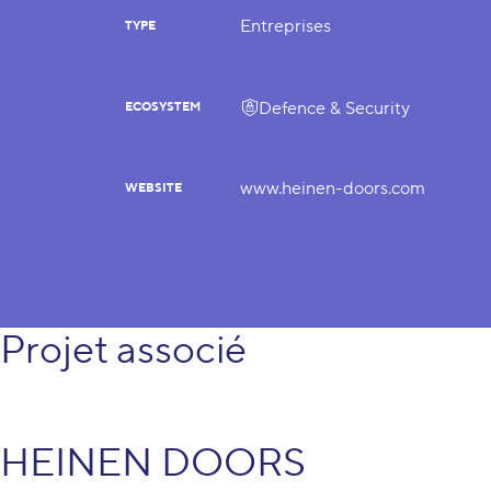
Entreprises
TYPE
Defence & Security
ECOSYSTEM
www.heinen-doors.com
WEBSITE
Projet associé
HEINEN DOORS