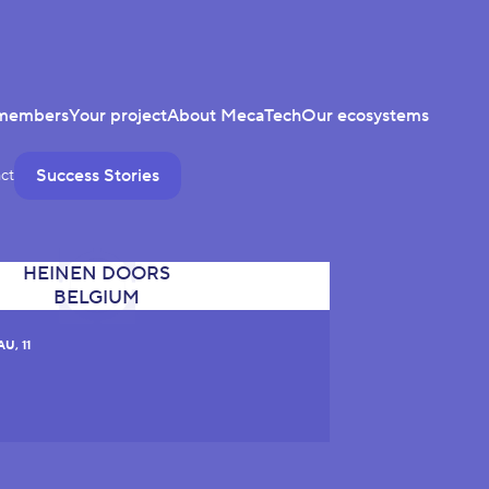
members
Your project
About MecaTech
Our ecosystems
Success Stories
ct
U, 11