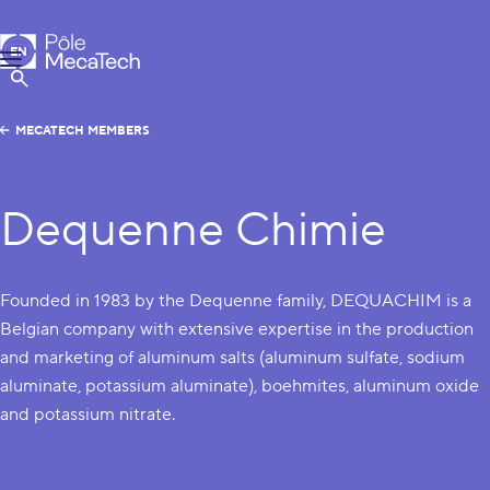
MecaTech
EN
Menu
FR
Show Search
MECATECH MEMBERS
Dequenne Chimie
Founded in 1983 by the Dequenne family, DEQUACHIM is a
Belgian company with extensive expertise in the production
and marketing of aluminum salts (aluminum sulfate, sodium
aluminate, potassium aluminate), boehmites, aluminum oxide
and potassium nitrate.