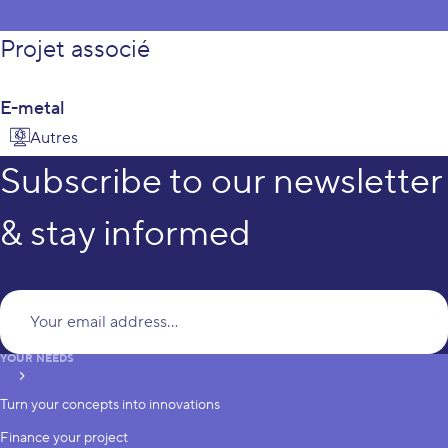
Projet associé
E-metal
Autres
Subscribe to our newsletter
& stay informed
Yo
YOUR NEEDS
subscribe
Turn your concepts into innovations
Finance your project