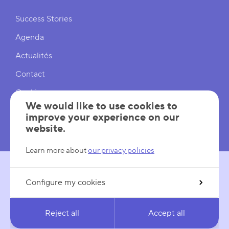
Shortcuts
Success Stories
Agenda
Actualités
Contact
Cookies
We would like to use cookies to
Cookies Settings
improve your experience on our
website.
Mentions légales
Learn more about
our privacy policies
Configure my cookies
FOLLOW US
LinkedIn
YouTube
Reject all
Accept all