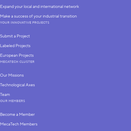
Expand your local and international network
Make a success of your industrial transition
YOUR INNOVATIVE PROJECTS
Submit a Project
Labeled Projects
European Projects
MECATECH CLUSTER
Our Missions
Technological Axes
Team
OUR MEMBERS
Become a Member
MecaTech Members