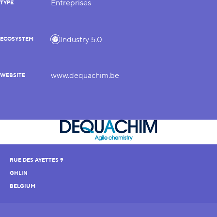
Entreprises
TYPE
Industry 5.0
ECOSYSTEM
www.dequachim.be
WEBSITE
RUE DES AYETTES 9
GHLIN
BELGIUM