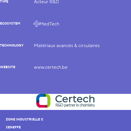
Acteur R&D
TYPE
MedTech
ECOSYSTEM
Matériaux avancés & circulaires
TECHNOLOGY
www.certech.be
WEBSITE
ZONE INDUSTRIELLE C
SENEFFE