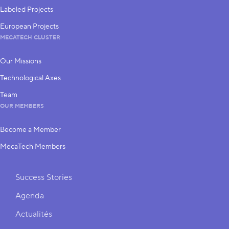
Labeled Projects
European Projects
MECATECH CLUSTER
Our Missions
Technological Axes
Team
OUR MEMBERS
Become a Member
MecaTech Members
Shortcuts
Success Stories
Agenda
Actualités