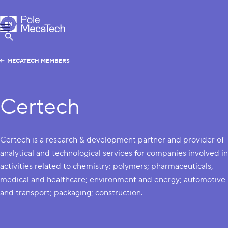
MecaTech
EN
Menu
FR
Show Search
MECATECH MEMBERS
Certech
Certech is a research & development partner and provider of
analytical and technological services for companies involved in
activities related to chemistry: polymers; pharmaceuticals,
medical and healthcare; environment and energy; automotive
and transport; packaging; construction.