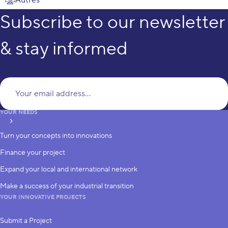
Subscribe to our newsletter
& stay informed
Yo
YOUR NEEDS
subscribe
Turn your concepts into innovations
Finance your project
Expand your local and international network
Make a success of your industrial transition
YOUR INNOVATIVE PROJECTS
Submit a Project