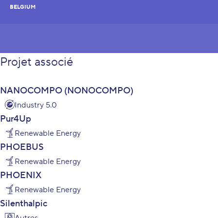
BELGIUM
Projet associé
NANOCOMPO (NONOCOMPO)
Industry 5.0
Pur4Up
Renewable Energy
PHOEBUS
Renewable Energy
PHOENIX
Renewable Energy
Silenthalpic
Autres