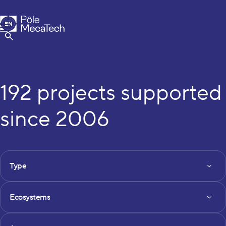
MecaTech
EN
Menu
FR
Show Search
192 projects supported
since 2006
FILTRES DES PROJETS
Type
Type
Ecosystems
Ecosystems
Axe