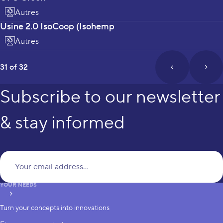
Autres
Usine 2.0 IsoCoop (Isohemp
Autres
page
31 of 32
prev_page
next
Subscribe to our newsletter
& stay informed
Yo
YOUR NEEDS
subscribe
Turn your concepts into innovations