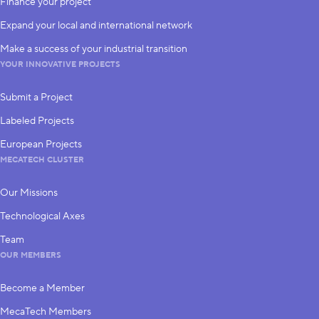
Finance your project
Expand your local and international network
Make a success of your industrial transition
YOUR INNOVATIVE PROJECTS
Submit a Project
Labeled Projects
European Projects
MECATECH CLUSTER
Our Missions
Technological Axes
Team
OUR MEMBERS
Become a Member
MecaTech Members