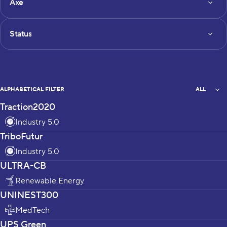
Axe
Status
Status
All
ALPHABETICAL FILTER
ALL
Traction2020
projects_list
Industry 5.0
TriboFutur
Industry 5.0
ULTRA-CB
Renewable Energy
UNINEST300
MedTech
UPS Green