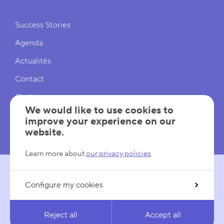
Shortcuts
Success Stories
Agenda
Actualités
Contact
Cookies
We would like to use cookies to
Cookies Settings
improve your experience on our
website.
Mentions légales
Learn more about
our privacy policies
Configure my cookies
FOLLOW US
LinkedIn
YouTube
Reject all
Accept all