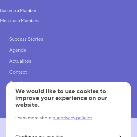
Become a Member
MecaTech Members
Shortcuts
Success Stories
Agenda
Actualités
Contact
Cookies
We would like to use cookies to
Cookies Settings
improve your experience on our
website.
Mentions légales
Learn more about
our privacy policies
FOLLOW US