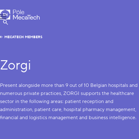
MecaTech
EN
Menu
FR
Show Search
MECATECH MEMBERS
Zorgi
Present alongside more than 9 out of 10 Belgian hospitals and
numerous private practices, ZORGI supports the healthcare
sector in the following areas: patient reception and
administration, patient care, hospital pharmacy management,
financial and logistics management and business intelligence.