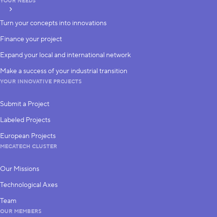
YOUR NEEDS
subscribe
Turn your concepts into innovations
Finance your project
Expand your local and international network
Make a success of your industrial transition
YOUR INNOVATIVE PROJECTS
Submit a Project
Labeled Projects
European Projects
MECATECH CLUSTER
Our Missions
Technological Axes
Team
OUR MEMBERS