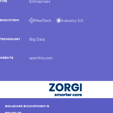
Entreprises
TYPE
MedTech
Industry 5.0
ECOSYSTEMS
Big Data
TECHNOLOGY
xperthis.com
WEBSITE
BOULEVARD BISSHOFSHEIM 15