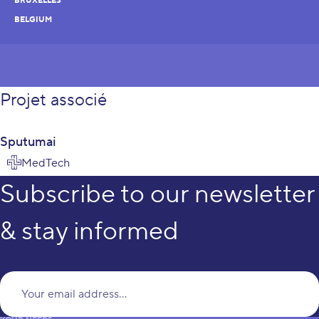
BRUXELLES
BELGIUM
Projet associé
Sputumai
MedTech
Subscribe to our newsletter
& stay informed
Yo