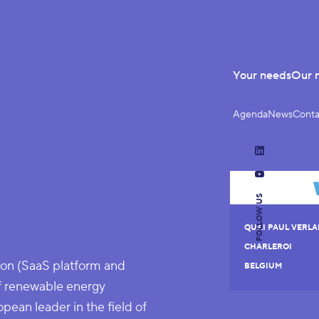
Your needs
Our 
Agenda
News
Conta
LinkedIn
YouTube
FOLLOW US
QUAI PAUL VERLA
CHARLEROI
on (SaaS platform and
BELGIUM
f renewable energy
pean leader in the field of