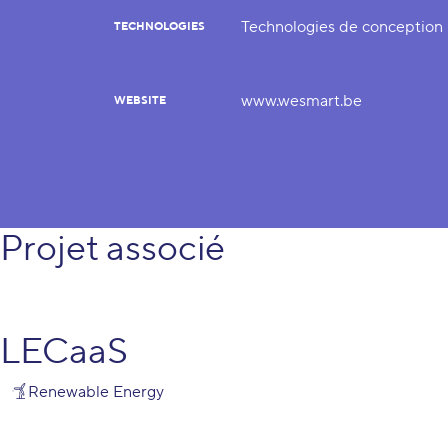
Technologies de conception
TECHNOLOGIES
www.wesmart.be
WEBSITE
Projet associé
LECaaS
Renewable Energy