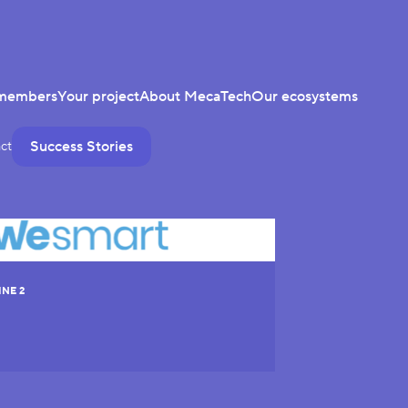
members
Your project
About MecaTech
Our ecosystems
Success Stories
ct
INE 2