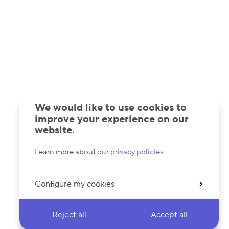
We would like to use cookies to
improve your experience on our
website.
Learn more about
our privacy policies
Configure my cookies
Reject all
Accept all