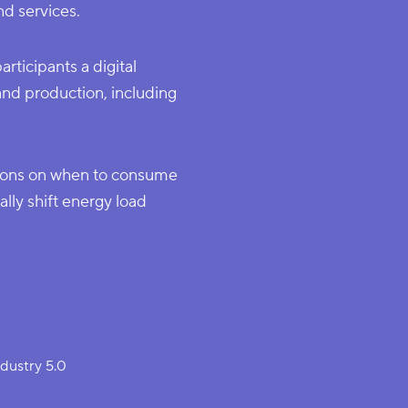
d services.
ticipants a digital
nd production, including
ions on when to consume
ly shift energy load
ndustry 5.0