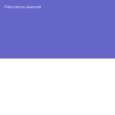
Fabrication avancée