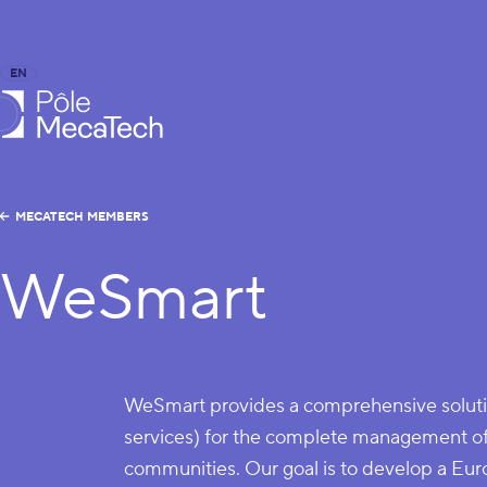
EN
FR
caTech
MECATECH MEMBERS
WeSmart
WeSmart provides a comprehensive soluti
services) for the complete management o
communities. Our goal is to develop a Euro