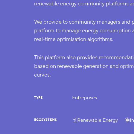
renewable energy community platforms an
We provide to community managers and par
platform to manage energy consumption a
real-time optimisation algorithms.
This platform also provides recommendat
based on renewable generation and optimal
curves.
Entreprises
TYPE
Renewable Energy
I
ECOSYSTEMS