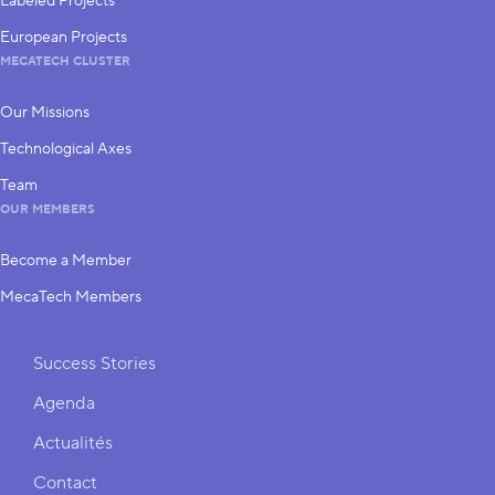
Labeled Projects
European Projects
MECATECH CLUSTER
Our Missions
Technological Axes
Team
OUR MEMBERS
Become a Member
MecaTech Members
Shortcuts
Success Stories
Agenda
Actualités
Contact