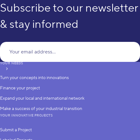
Subscribe to our newsletter
& stay informed
Yo
YOUR NEEDS
subscribe
Turn your concepts into innovations
Finance your project
Expand your local and international network
Make a success of your industrial transition
YOUR INNOVATIVE PROJECTS
Submit a Project