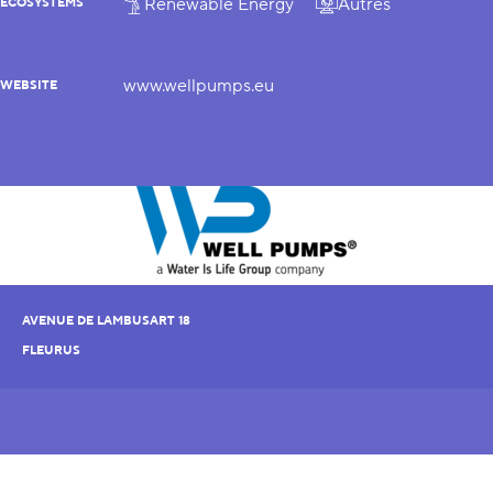
Renewable Energy
Autres
ECOSYSTEMS
www.wellpumps.eu
WEBSITE
AVENUE DE LAMBUSART 18
FLEURUS