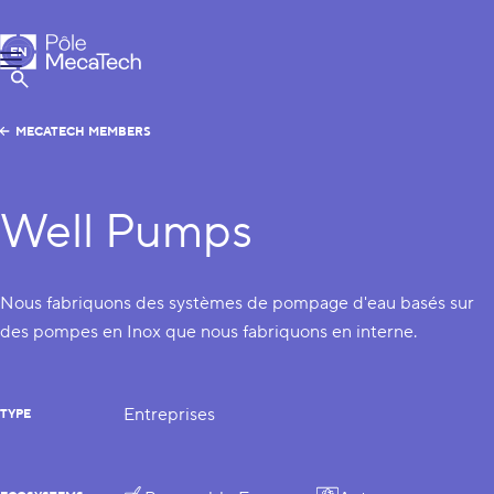
MecaTech
EN
Menu
FR
Show Search
MECATECH MEMBERS
Well Pumps
Nous fabriquons des systèmes de pompage d'eau basés sur
des pompes en Inox que nous fabriquons en interne.
Entreprises
TYPE