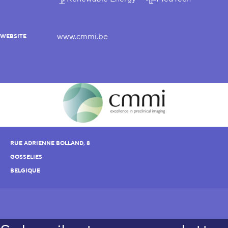
www.cmmi.be
WEBSITE
RUE ADRIENNE BOLLAND, 8
GOSSELIES
BELGIQUE