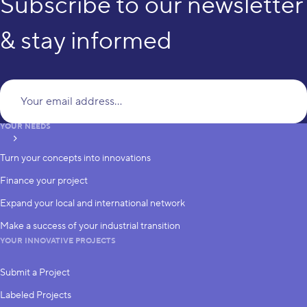
Subscribe to our newsletter
& stay informed
Yo
YOUR NEEDS
subscribe
Turn your concepts into innovations
Finance your project
Expand your local and international network
Make a success of your industrial transition
YOUR INNOVATIVE PROJECTS
Submit a Project
Labeled Projects