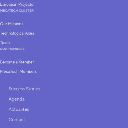
European Projects
MECATECH CLUSTER
Our Missions
Technological Axes
Team
OUR MEMBERS
Become a Member
MecaTech Members
Shortcuts
Success Stories
Agenda
Actualités
Contact