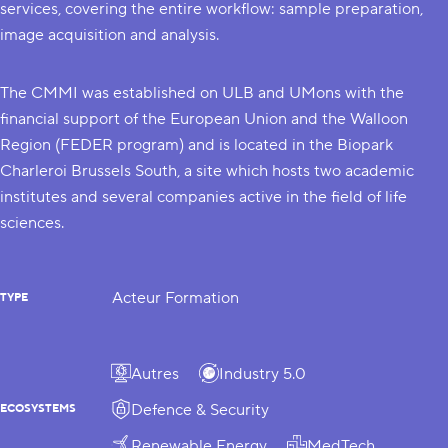
services, covering the entire workflow: sample preparation,
image acquisition and analysis.
The CMMI was established on
ULB
and
UMons
with the
financial support of the European Union and the Walloon
Region (
FEDER program
) and is located in the
Biopark
Charleroi Brussels South
, a site which hosts two academic
institutes and several companies active in the field of life
sciences.
Acteur Formation
TYPE
Autres
Industry 5.0
Defence & Security
ECOSYSTEMS
Renewable Energy
MedTech