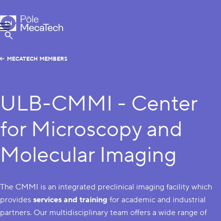
MecaTech
EN
Menu
FR
Show Search
MECATECH MEMBERS
ULB-CMMI - Center
for Microscopy and
Molecular Imaging
The CMMI is an integrated preclinical imaging facility which
provides
services and training
for academic and industrial
partners. Our multidisciplinary team offers a wide range of