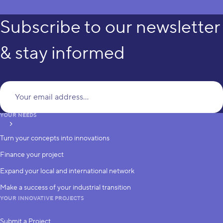
Subscribe to our newsletter
& stay informed
Yo
YOUR NEEDS
subscribe
Turn your concepts into innovations
Finance your project
Expand your local and international network
Make a success of your industrial transition
YOUR INNOVATIVE PROJECTS
Submit a Project