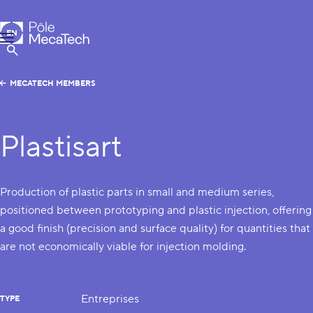
MecaTech
EN
Menu
FR
Show Search
MECATECH MEMBERS
Plastisart
Production of plastic parts in small and medium series,
positioned between prototyping and plastic injection, offering
a good finish (precision and surface quality) for quantities that
are not economically viable for injection molding.
Entreprises
TYPE