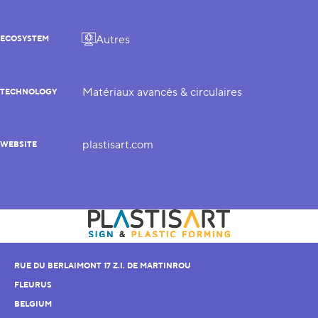
Autres
ECOSYSTEM
Matériaux avancés & circulaires
TECHNOLOGY
plastisart.com
WEBSITE
RUE DU BERLAIMONT 17 Z.I. DE MARTINROU
FLEURUS
BELGIUM