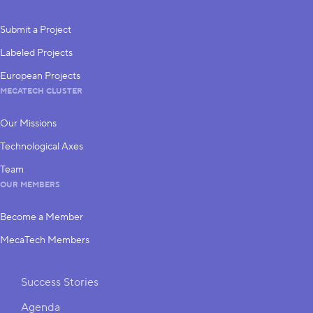
Submit a Project
Labeled Projects
European Projects
MECATECH CLUSTER
Our Missions
Technological Axes
Team
OUR MEMBERS
Become a Member
MecaTech Members
Shortcuts
Success Stories
Agenda