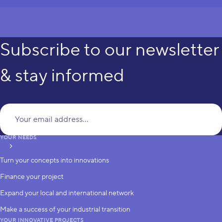
Subscribe to our newsletter
& stay informed
Yo
YOUR NEEDS
subscribe
Turn your concepts into innovations
Finance your project
Expand your local and international network
Make a success of your industrial transition
YOUR INNOVATIVE PROJECTS