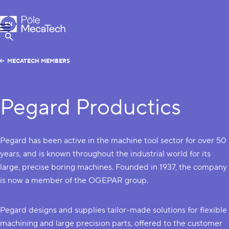
MecaTech
EN
Menu
FR
Show Search
MECATECH MEMBERS
Pegard Productics
Pegard has been active in the machine tool sector for over 50
years, and is known throughout the industrial world for its
large, precise boring machines. Founded in 1937, the company
is now a member of the OGEPAR group.
Pegard designs and supplies tailor-made solutions for flexible
machining and large precision parts, offered to the customer