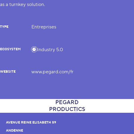
as a turnkey solution.
Entreprises
TYPE
Industry 5.0
ECOSYSTEM
www.pegard.com/fr
WEBSITE
AVENUE REINE ELISABETH 59
ANDENNE