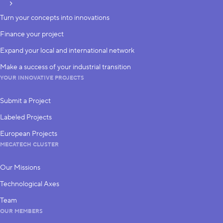
subscribe
Turn your concepts into innovations
Finance your project
Expand your local and international network
Make a success of your industrial transition
YOUR INNOVATIVE PROJECTS
Submit a Project
Labeled Projects
European Projects
MECATECH CLUSTER
Our Missions
Technological Axes
Team
OUR MEMBERS