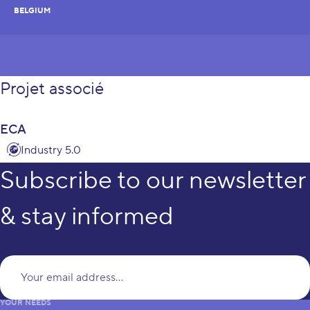
BELGIUM
Projet associé
ECA
Industry 5.0
Subscribe to our newsletter
& stay informed
Yo
YOUR NEEDS