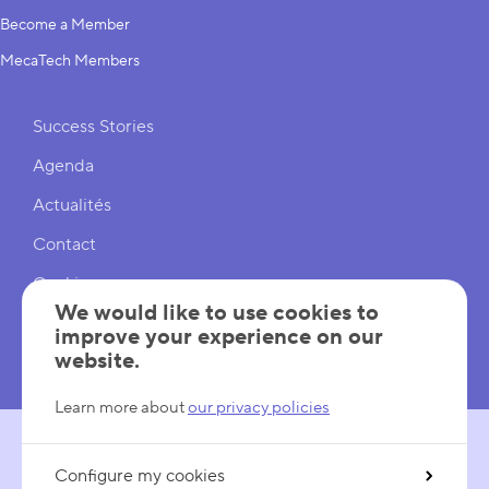
Become a Member
MecaTech Members
Shortcuts
Success Stories
Agenda
Actualités
Contact
Cookies
We would like to use cookies to
Cookies Settings
improve your experience on our
website.
Mentions légales
Learn more about
our privacy policies
Configure my cookies
FOLLOW US