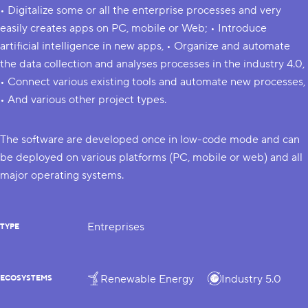
• Digitalize some or all the enterprise processes and very
easily creates apps on PC, mobile or Web; • Introduce
artificial intelligence in new apps, • Organize and automate
the data collection and analyses processes in the industry 4.0,
• Connect various existing tools and automate new processes,
• And various other project types.
The software are developed once in low-code mode and can
be deployed on various platforms (PC, mobile or web) and all
major operating systems.
Entreprises
TYPE
Renewable Energy
Industry 5.0
ECOSYSTEMS