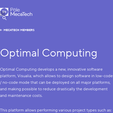
MecaTech
EN
Menu
FR
Show Search
MECATECH MEMBERS
Optimal Computing
Optimal Computing develops a new, innovative software
platform, Visualia, which allows to design software in low-code
/ no-code mode that can be deployed on all major platforms,
and making possible to reduce drastically the development
and maintenance costs.
This platform allows performing various project types such as: