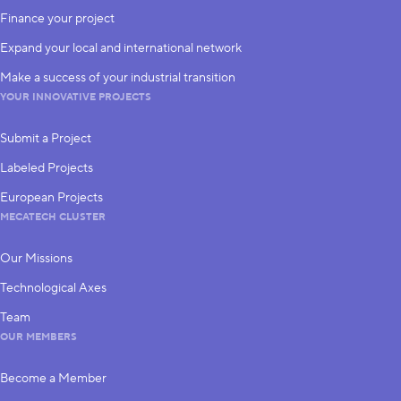
Finance your project
Expand your local and international network
Make a success of your industrial transition
YOUR INNOVATIVE PROJECTS
Submit a Project
Labeled Projects
European Projects
MECATECH CLUSTER
Our Missions
Technological Axes
Team
OUR MEMBERS
Become a Member