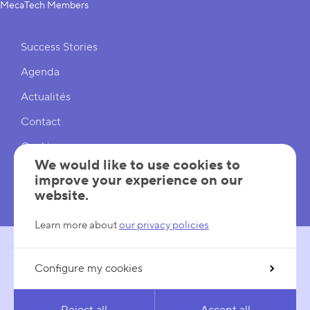
MecaTech Members
Shortcuts
Success Stories
Agenda
Actualités
Contact
Cookies
We would like to use cookies to
Cookies Settings
improve your experience on our
website.
Mentions légales
Learn more about
our privacy policies
Configure my cookies
FOLLOW US
LinkedIn
YouTube