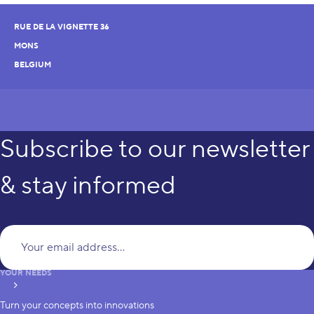
RUE DE LA VIGNETTE 36
MONS
BELGIUM
Subscribe to our newsletter
& stay informed
Yo
YOUR NEEDS
subscribe
Turn your concepts into innovations