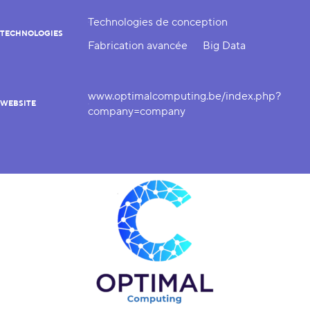
Technologies de conception
TECHNOLOGIES
Fabrication avancée
Big Data
www.optimalcomputing.be/index.php?
WEBSITE
company=company