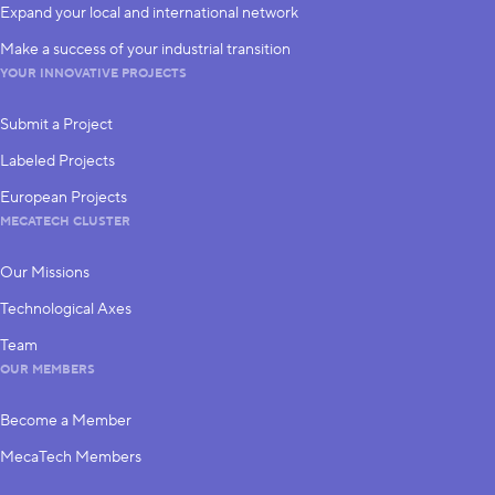
Expand your local and international network
Make a success of your industrial transition
YOUR INNOVATIVE PROJECTS
Submit a Project
Labeled Projects
European Projects
MECATECH CLUSTER
Our Missions
Technological Axes
Team
OUR MEMBERS
Become a Member
MecaTech Members