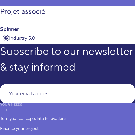
Projet associé
Spinner
Industry 5.0
Subscribe to our newsletter
& stay informed
Yo
YOUR NEEDS
subscribe
Turn your concepts into innovations
Finance your project