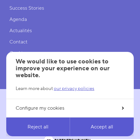
Shortcuts
Success Stories
Agenda
Actualités
Contact
Cookies
We would like to use cookies to
Cookies Settings
improve your experience on our
website.
Mentions légales
Learn more about
our privacy policies
Configure my cookies
FOLLOW US
LinkedIn
YouTube
Reject all
Accept all