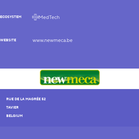
MedTech
ECOSYSTEM
www.newmeca.be
WEBSITE
RUE DE LA MAGRÉE 52
TAVIER
BELGIUM