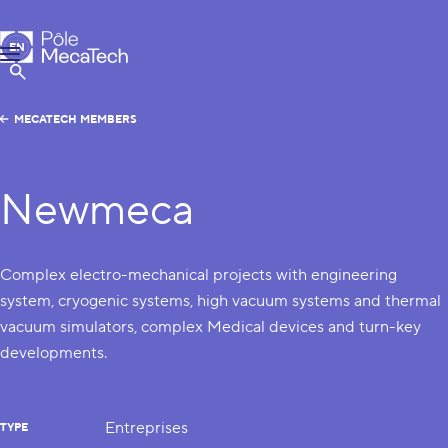
MecaTech
EN
Menu
FR
Show Search
MECATECH MEMBERS
Newmeca
Complex electro-mechanical projects with engineering
system, cryogenic systems, high vacuum systems and thermal
vacuum simulators, complex Medical devices and turn-key
developments.
Entreprises
TYPE