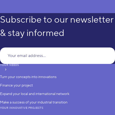
Subscribe to our newsletter
& stay informed
Yo
YOUR NEEDS
subscribe
Turn your concepts into innovations
Finance your project
Expand your local and international network
Make a success of your industrial transition
YOUR INNOVATIVE PROJECTS