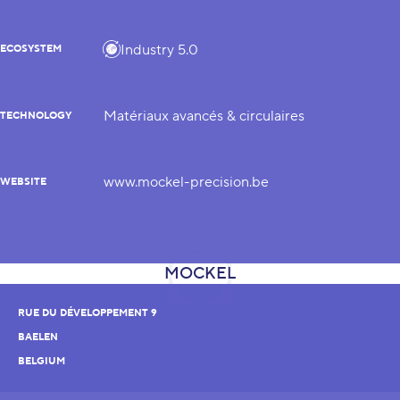
Industry 5.0
ECOSYSTEM
Matériaux avancés & circulaires
TECHNOLOGY
www.mockel-precision.be
WEBSITE
RUE DU DÉVELOPPEMENT 9
BAELEN
BELGIUM