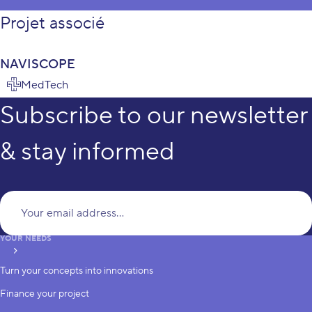
Projet associé
NAVISCOPE
MedTech
Subscribe to our newsletter
& stay informed
Yo
YOUR NEEDS
subscribe
Turn your concepts into innovations
Finance your project