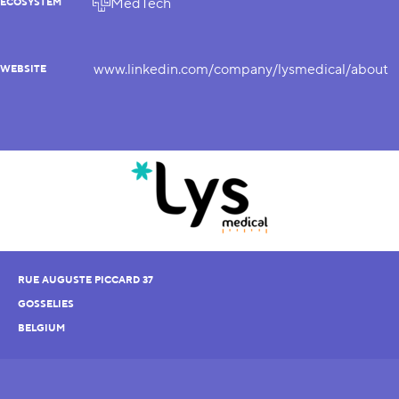
MedTech
ECOSYSTEM
www.linkedin.com/company/lysmedical/about
WEBSITE
RUE AUGUSTE PICCARD 37
GOSSELIES
BELGIUM