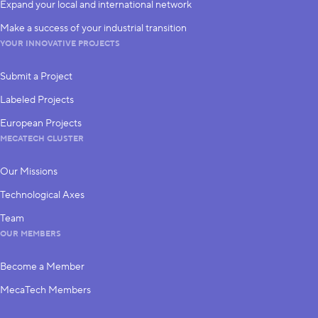
Expand your local and international network
Make a success of your industrial transition
YOUR INNOVATIVE PROJECTS
Submit a Project
Labeled Projects
European Projects
MECATECH CLUSTER
Our Missions
Technological Axes
Team
OUR MEMBERS
Become a Member
MecaTech Members