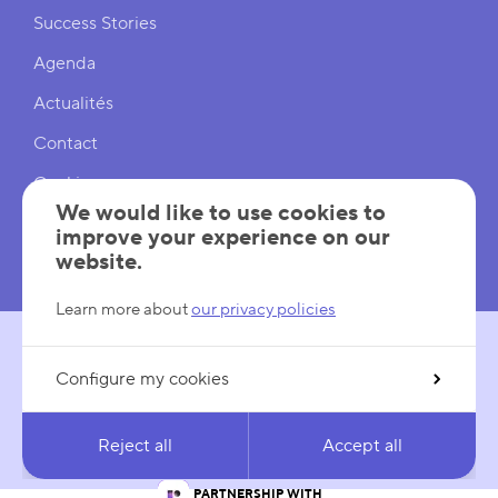
Shortcuts
Success Stories
Agenda
Actualités
Contact
Cookies
We would like to use cookies to
Cookies Settings
improve your experience on our
website.
Mentions légales
Learn more about
our privacy policies
Configure my cookies
FOLLOW US
LinkedIn
YouTube
Reject all
Accept all
IN PARTNERSHIP WITH