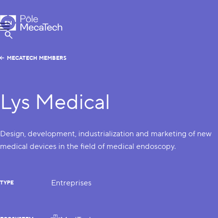
MecaTech
EN
Menu
FR
Show Search
MECATECH MEMBERS
Lys Medical
Design, development, industrialization and marketing of new
medical devices in the field of medical endoscopy.
Entreprises
TYPE