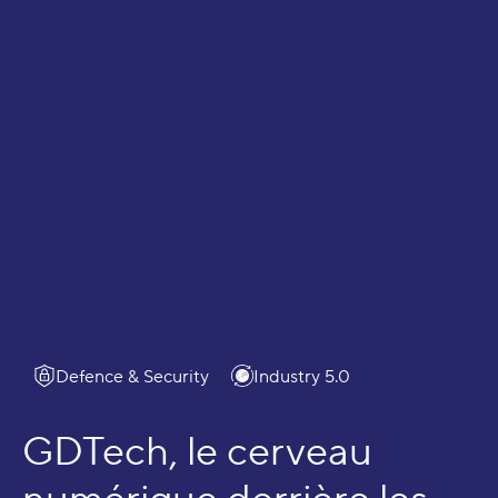
Ecosystems
Defence & Security
Industry 5.0
GDTech, le cerveau