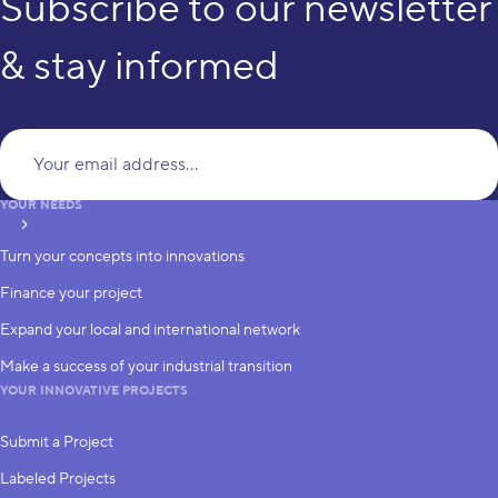
Subscribe to our newsletter
& stay informed
Yo
YOUR NEEDS
subscribe
Turn your concepts into innovations
Finance your project
Expand your local and international network
Make a success of your industrial transition
YOUR INNOVATIVE PROJECTS
Submit a Project
Labeled Projects