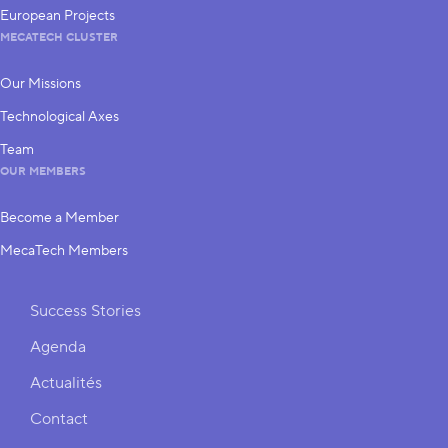
European Projects
MECATECH CLUSTER
Our Missions
Technological Axes
Team
OUR MEMBERS
Become a Member
MecaTech Members
Shortcuts
Success Stories
Agenda
Actualités
Contact