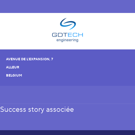
AVENUE DE L’EXPANSION, 7
ALLEUR
BELGIUM
Success story associée