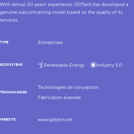
With almost 20 years' experience, GDTech has developed a
genuine subcontracting model based on the quality of its
services.
Entreprises
TYPE
Renewable Energy
Industry 5.0
ECOSYSTEMS
Technologies de conception
TECHNOLOGIES
Fabrication avancée
www.gdtech.net
WEBSITE