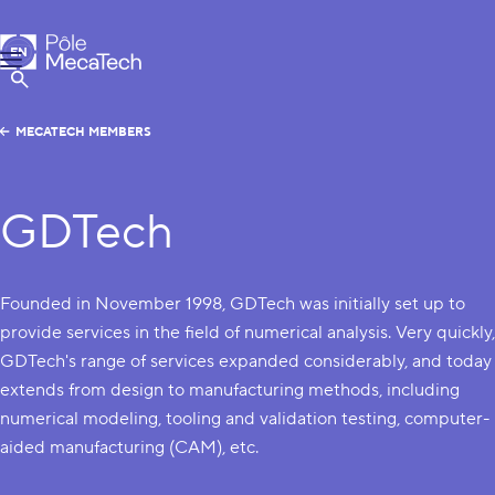
MecaTech
EN
Menu
FR
Show Search
MECATECH MEMBERS
GDTech
Founded in November 1998, GDTech was initially set up to
provide services in the field of numerical analysis. Very quickly,
GDTech's range of services expanded considerably, and today
extends from design to manufacturing methods, including
numerical modeling, tooling and validation testing, computer-
aided manufacturing (CAM), etc.