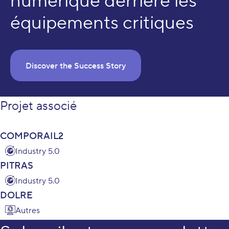
numérique derrière les
équipements critiques
Discover the Success Story
Projet associé
COMPORAIL2
Industry 5.0
PITRAS
Industry 5.0
DOLRE
Autres