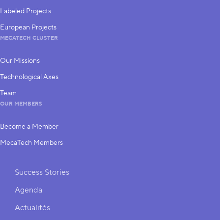
Labeled Projects
European Projects
MECATECH CLUSTER
Our Missions
Technological Axes
Team
OUR MEMBERS
Become a Member
MecaTech Members
Shortcuts
Success Stories
Agenda
Actualités