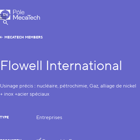
MecaTech
EN
Menu
FR
Show Search
MECATECH MEMBERS
Flowell International
Usinage précis : nucléaire, pétrochimie, Gaz, alliage de nickel
+ inox +acier spéciaux
Entreprises
TYPE