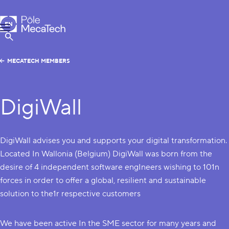
MecaTech
EN
Menu
FR
Show Search
MECATECH MEMBERS
DigiWall
DigiWall advises you and supports your digital transformation.
Located In Wallonia (Belgium) DigiWall was born from the
desire of 4 independent software engIneers wishing to 101n
forces in order to offer a global, resilient and sustainable
solution to the1r respective customers
We have been active In the SME sector for many years and