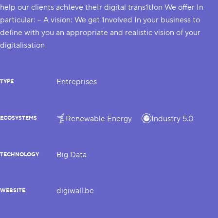
help our clients achIeve theIr digital trans1tIon We offer In
particular: – A vision: We get 1nvolved In your business to
define with you an appropriate and realistic vision of your
digitalisation
Entreprises
TYPE
Renewable Energy
Industry 5.0
ECOSYSTEMS
Big Data
TECHNOLOGY
digiwall.be
WEBSITE