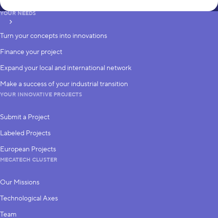
YOUR NEEDS
subscribe
Turn your concepts into innovations
Finance your project
Expand your local and international network
Make a success of your industrial transition
YOUR INNOVATIVE PROJECTS
Submit a Project
Labeled Projects
European Projects
MECATECH CLUSTER
Our Missions
Technological Axes
Team