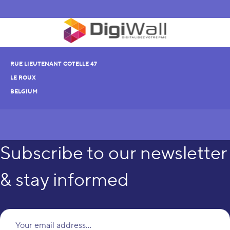
RUE LIEUTENANT COTELLE 47
LE ROUX
BELGIUM
Subscribe to our newsletter
& stay informed
Yo