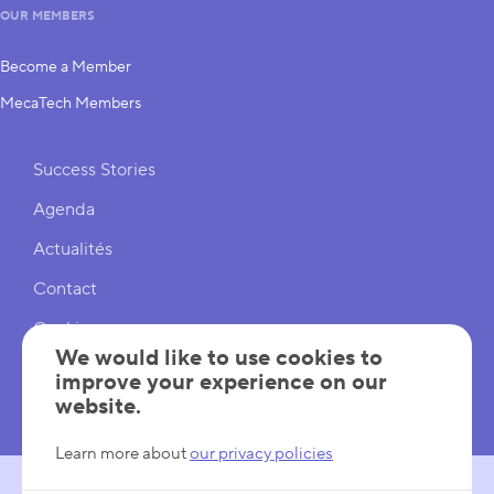
OUR MEMBERS
Become a Member
MecaTech Members
Shortcuts
Success Stories
Agenda
Actualités
Contact
Cookies
We would like to use cookies to
Cookies Settings
improve your experience on our
website.
Mentions légales
Learn more about
our privacy policies