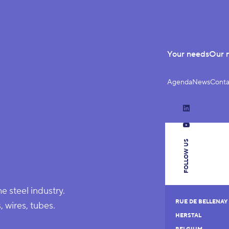
Your needs
Our 
Agenda
News
Conta
LinkedIn
YouTube
FOLLOW US
he steel industry.
RUE DE BELLENAY 
, wires, tubes.
HERSTAL