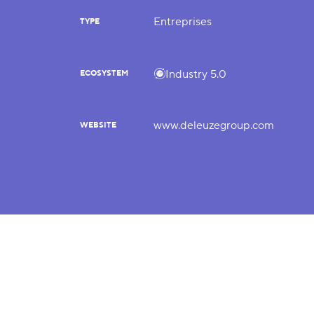
Entreprises
TYPE
Industry 5.0
ECOSYSTEM
www.deleuzegroup.com
WEBSITE