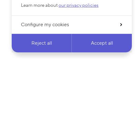
Learn more about
our privacy policies
Configure my cookies
Reject all
Accept all
 newsletter & stay
Your email address…