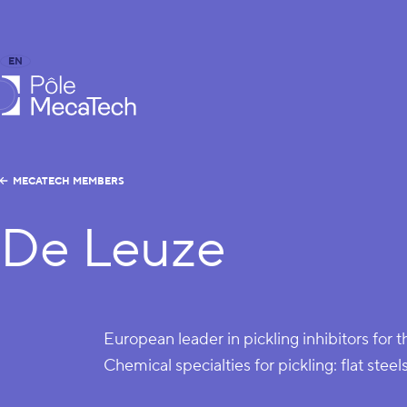
EN
FR
caTech
MECATECH MEMBERS
De Leuze
European leader in pickling inhibitors for t
Chemical specialties for pickling: flat steels