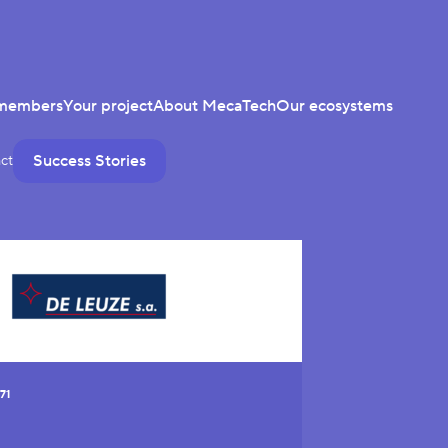
members
Your project
About MecaTech
Our ecosystems
Success Stories
ct
71