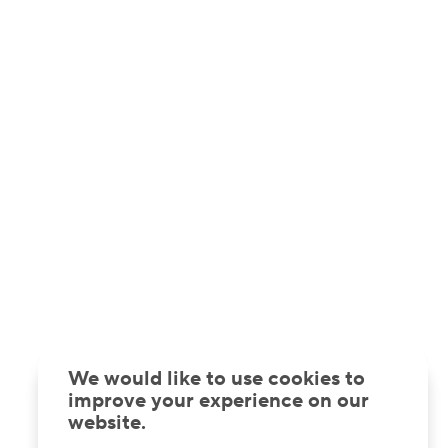
We would like to use cookies to
improve your experience on our
website.