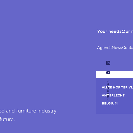
Your needs
Our 
Agenda
News
Conta
LinkedIn
YouTube
FOLLOW US
ALLÉE HOF TER VL
ANDERLECHT
BELGIUM
 and furniture industry
future.