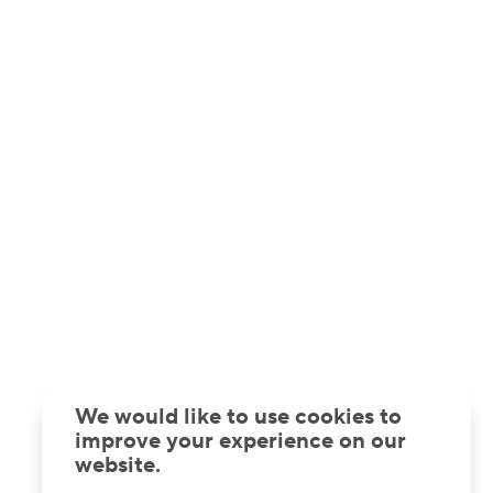
We would like to use cookies to
improve your experience on our
website.