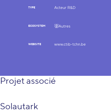
Acteur R&D
TYPE
Autres
ECOSYSTEM
www.ctib-tchn.be
WEBSITE
Projet associé
Solautark