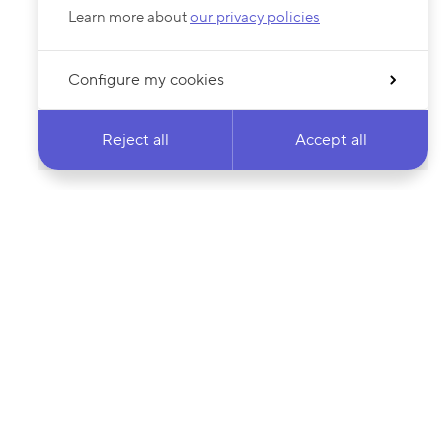
Learn more about
our privacy policies
Configure my cookies
Reject all
Accept all
 newsletter & stay
Your email address…