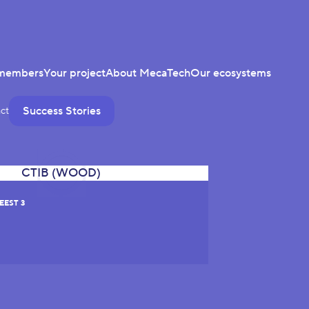
members
Your project
About MecaTech
Our ecosystems
Success Stories
ct
EEST 3