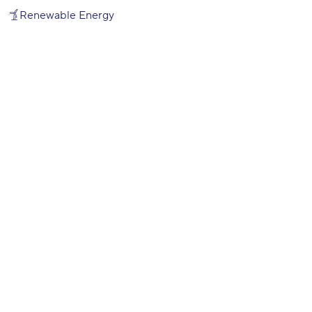
Renewable Energy