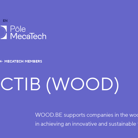
EN
FR
caTech
MECATECH MEMBERS
CTIB (WOOD)
WOOD.BE supports companies in the wood
in achieving an innovative and sustainable 