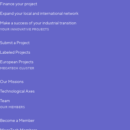
Finance your project
Expand your local and international network
Make a success of your industrial transition
YOUR INNOVATIVE PROJECTS
Submit a Project
Labeled Projects
European Projects
MECATECH CLUSTER
Our Missions
Technological Axes
Team
OUR MEMBERS
Become a Member