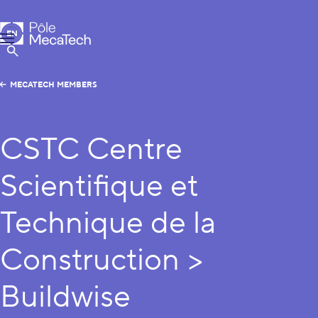
MecaTech
EN
Menu
FR
Show Search
MECATECH MEMBERS
CSTC Centre
Scientifique et
Technique de la
Construction >
Buildwise