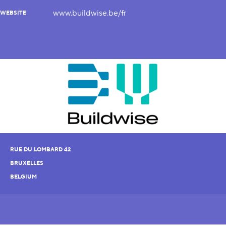
www.buildwise.be/fr
WEBSITE
RUE DU LOMBARD 42
BRUXELLES
BELGIUM