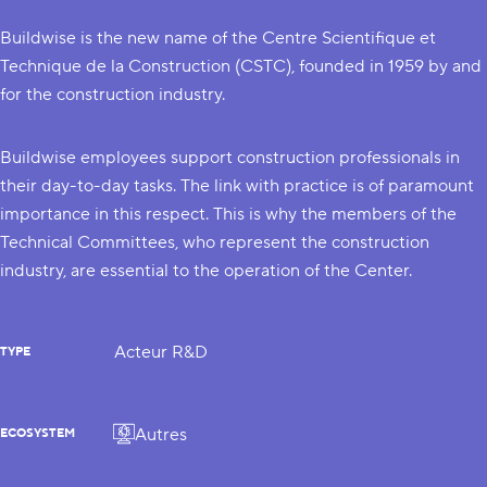
Buildwise is the new name of the Centre Scientifique et
Technique de la Construction (CSTC), founded in 1959 by and
for the construction industry.
Buildwise employees support construction professionals in
their day-to-day tasks. The link with practice is of paramount
importance in this respect. This is why the members of the
Technical Committees, who represent the construction
industry, are essential to the operation of the Center.
Acteur R&D
TYPE
Autres
ECOSYSTEM