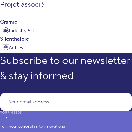
Projet associé
Cramic
Industry 5.0
Silenthalpic
Autres
Subscribe to our newsletter
& stay informed
Yo
YOUR NEEDS
subscribe
Turn your concepts into innovations