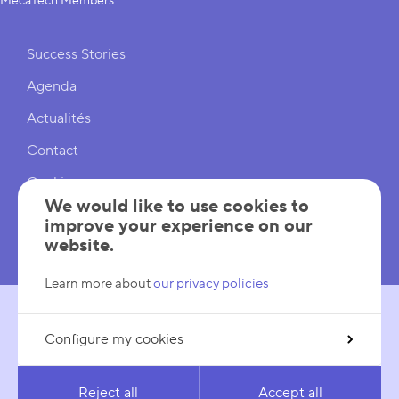
MecaTech Members
Shortcuts
Success Stories
Agenda
Actualités
Contact
Cookies
We would like to use cookies to
Cookies Settings
improve your experience on our
website.
Mentions légales
Learn more about
our privacy policies
Configure my cookies
FOLLOW US
LinkedIn
YouTube
Reject all
Accept all