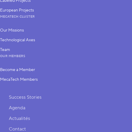
Labeled Projects
European Projects
MECATECH CLUSTER
Our Missions
Technological Axes
Team
OUR MEMBERS
Become a Member
MecaTech Members
Shortcuts
Success Stories
Agenda
Actualités
Contact