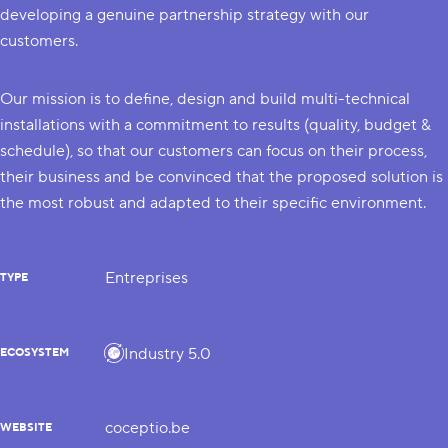
developing a genuine partnership strategy with our
customers.
Our mission is to define, design and build multi-technical
installations with a commitment to results (quality, budget &
schedule), so that our customers can focus on their process,
their business and be convinced that the proposed solution is
the most robust and adapted to their specific environment.
Entreprises
TYPE
Industry 5.0
ECOSYSTEM
coceptio.be
WEBSITE