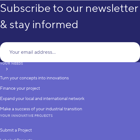
Subscribe to our newsletter
& stay informed
Yo
YOUR NEEDS
subscribe
Turn your concepts into innovations
Finance your project
Expand your local and international network
Make a success of your industrial transition
YOUR INNOVATIVE PROJECTS
Submit a Project