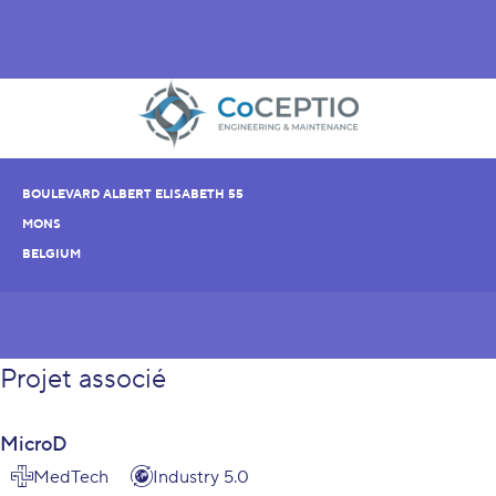
BOULEVARD ALBERT ELISABETH 55
MONS
BELGIUM
Projet associé
MicroD
MedTech
Industry 5.0