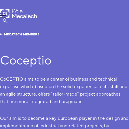
MecaTech
EN
Menu
FR
Show Search
MECATECH MEMBERS
Coceptio
CoCEPTIO aims to be a center of business and technical
expertise which, based on the solid experience of its staff and
an agile structure, offers "tailor-made" project approaches
that are more integrated and pragmatic.
Our aim is to become a key European player in the design and
implementation of industrial and related projects, by