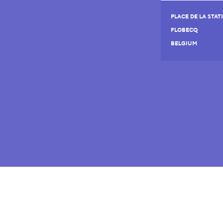
PLACE DE LA STAT
FLOBECQ
BELGIUM