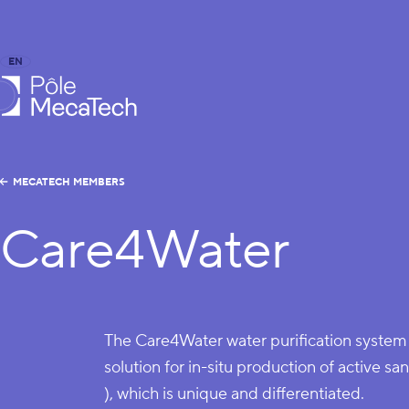
EN
FR
caTech
MECATECH MEMBERS
Care4Water
The Care4Water water purification system 
solution for in-situ production of active s
), which is unique and differentiated.