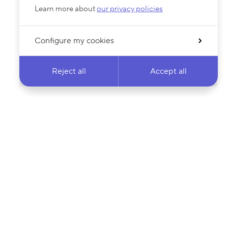
Learn more about
our privacy policies
Configure my cookies
Reject all
Accept all
 newsletter & stay
Your email address…