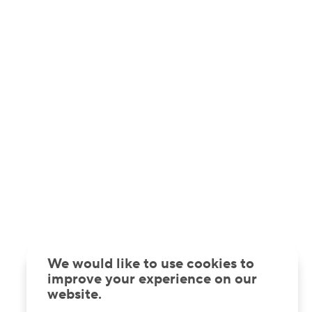
We would like to use cookies to
improve your experience on our
website.