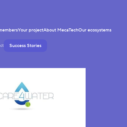
members
Your project
About MecaTech
Our ecosystems
Success Stories
ct