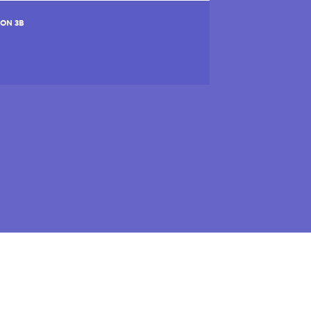
ION 3B