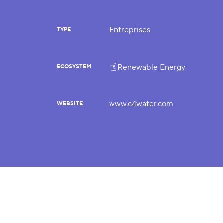
Entreprises
TYPE
Renewable Energy
ECOSYSTEM
www.c4water.com
WEBSITE