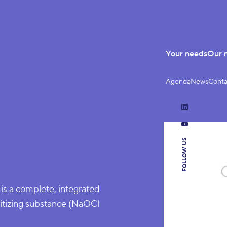
Your needs
Our 
Agenda
News
Conta
LinkedIn
YouTube
FOLLOW US
is a complete, integrated
anitizing substance (NaOCl