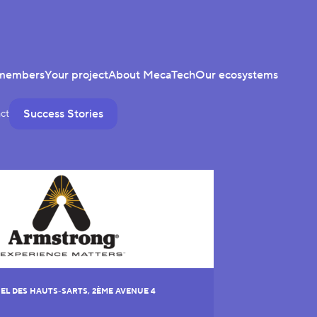
members
Your project
About MecaTech
Our ecosystems
Success Stories
ct
EL DES HAUTS-SARTS, 2ÈME AVENUE 4