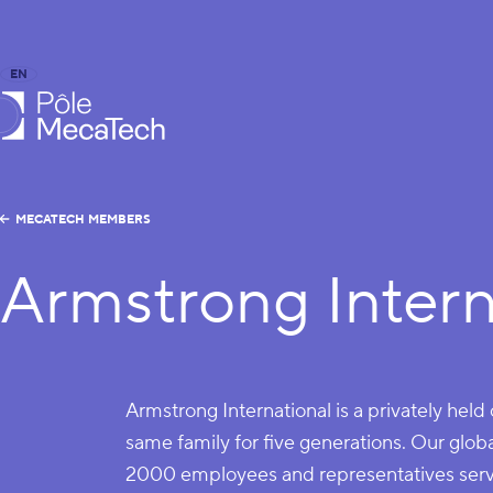
EN
FR
caTech
MECATECH MEMBERS
Armstrong Intern
Armstrong International is a privately he
same family for five generations. Our glo
2000 employees and representatives servi