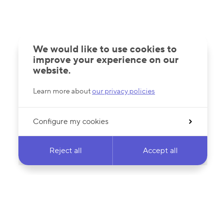
We would like to use cookies to
improve your experience on our
website.
Learn more about
our privacy policies
Configure my cookies
Reject all
Accept all