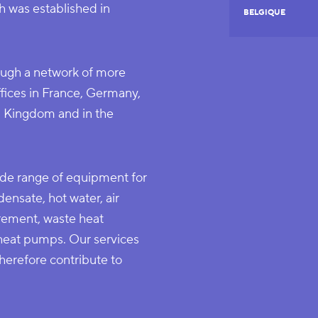
 was established in
BELGIQUE
ugh a network of more
ffices in France, Germany,
ed Kingdom and in the
de range of equipment for
ensate, hot water, air
urement, waste heat
 heat pumps. Our services
erefore contribute to