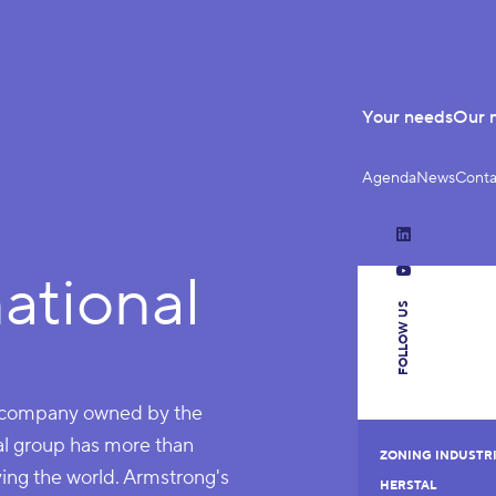
Your needs
Our 
Agenda
News
Conta
LinkedIn
ational
YouTube
FOLLOW US
ld company owned by the
bal group has more than
ZONING INDUSTRI
ng the world. Armstrong's
HERSTAL