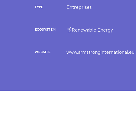
Entreprises
TYPE
Renewable Energy
ECOSYSTEM
www.armstronginternational.eu
WEBSITE