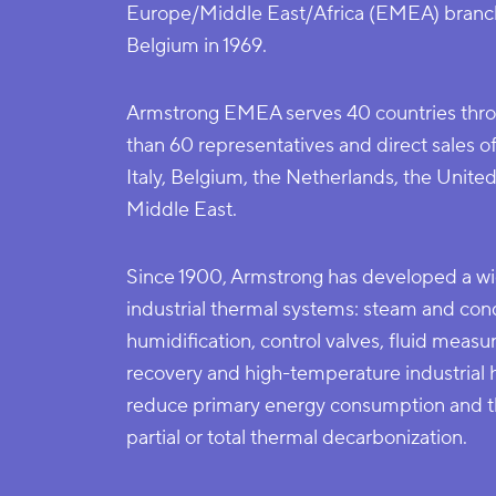
Europe/Middle East/Africa (EMEA) branch
Belgium in 1969.
Armstrong EMEA serves 40 countries thro
than 60 representatives and direct sales o
Italy, Belgium, the Netherlands, the Unit
Middle East.
Since 1900, Armstrong has developed a wi
industrial thermal systems: steam and cond
humidification, control valves, fluid meas
recovery and high-temperature industrial
reduce primary energy consumption and th
partial or total thermal decarbonization.