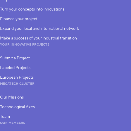
subscribe
Turn your concepts into innovations
Finance your project
Expand your local and international network
Make a success of your industrial transition
YOUR INNOVATIVE PROJECTS
Submit a Project
Labeled Projects
European Projects
MECATECH CLUSTER
Our Missions
Technological Axes
Team
OUR MEMBERS