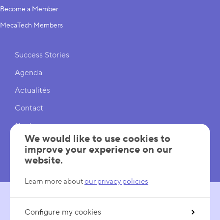
Become a Member
MecaTech Members
Shortcuts
Success Stories
Agenda
Actualités
Contact
Cookies
We would like to use cookies to
Cookies Settings
improve your experience on our
website.
Mentions légales
Learn more about
our privacy policies
Configure my cookies
FOLLOW US