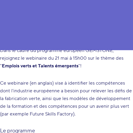
Green Jobs & Emergent Talents
Dans le cadre du programme européen
GEMSTONE
,
rejoignez le webinaire du 21 mai à 15h00 sur le thème des
"
Emplois verts et Talents émergents
"!
Ce webinaire (
en anglais
) vise à identifier les compétences
dont l'industrie européenne a besoin pour relever les défis de
la fabrication verte, ainsi que les modèles de développement
de la formation et des compétences pour un avenir plus vert
(par exemple Future Skills Factory).
Le programme