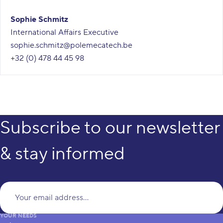
Sophie Schmitz
International Affairs Executive
sophie.schmitz@polemecatech.be
+32 (0) 478 44 45 98
Subscribe to our newsletter
& stay informed
Yo
YOUR NEEDS