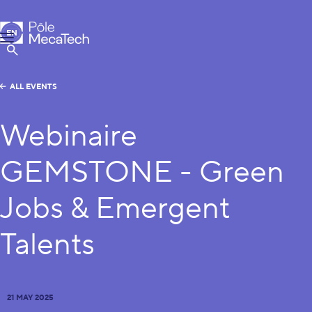
MecaTech
EN
Menu
FR
Show Search
ALL EVENTS
Webinaire
GEMSTONE - Green
Jobs & Emergent
Talents
21 MAY 2025