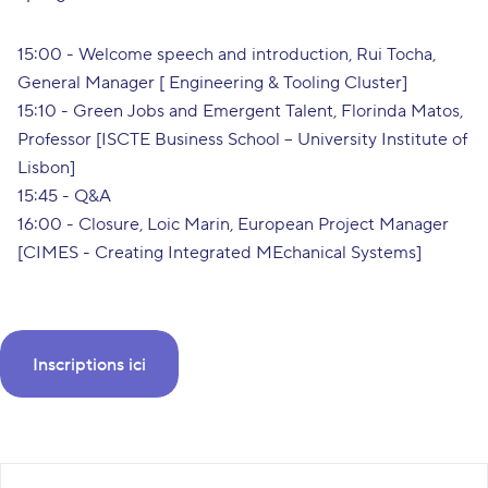
15:00 - Welcome speech and introduction, Rui Tocha,
General Manager [ Engineering & Tooling Cluster]
15:10 - Green Jobs and Emergent Talent, Florinda Matos,
Professor [ISCTE Business School – University Institute of
Lisbon]
15:45 - Q&A
16:00 - Closure, Loic Marin, European Project Manager
[CIMES - Creating Integrated MEchanical Systems]
Inscriptions ici