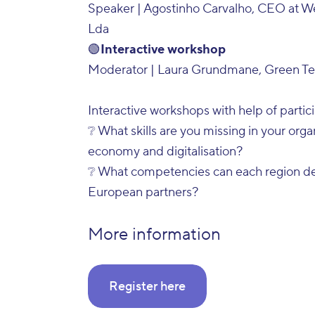
Speaker | Agostinho Carvalho, CEO at W
Lda
🟢
Interactive workshop
Moderator | Laura Grundmane, Green Tec
Interactive workshops with help of partic
❔ What skills are you missing in your organ
economy and digitalisation?
❔ What competencies can each region dev
European partners?
More information
Register here