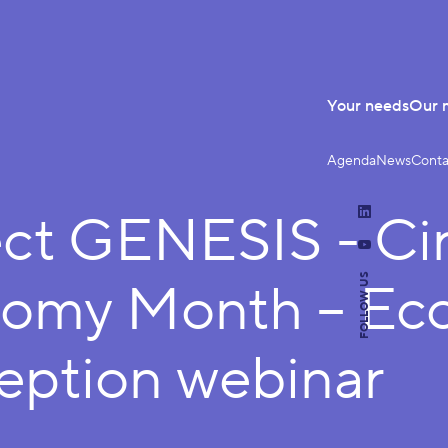
Your needs
Our 
Agenda
News
Conta
ect GENESIS - Cir
LinkedIn
YouTube
FOLLOW US
omy Month – Ec
eption webinar