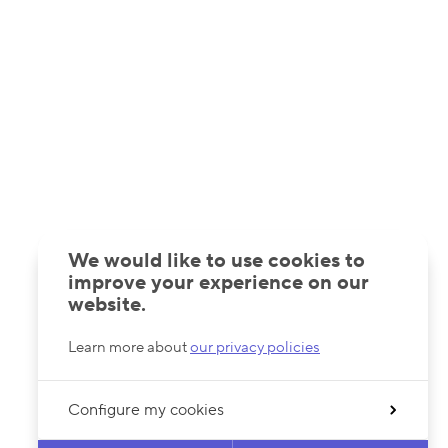
We would like to use cookies to
improve your experience on our
website.
Learn more about
our privacy policies
Configure my cookies