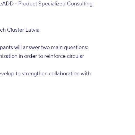
eADD - Product Specialized Consulting
h Cluster Latvia
ipants will answer two main questions:
ization in order to reinforce circular
elop to strengthen collaboration with