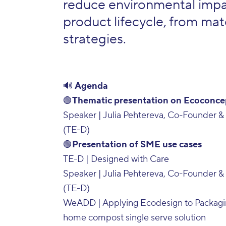
reduce environmental impac
product lifecycle, from mate
strategies.
🔊
Agenda
🟢
Thematic presentation on Ecoconce
Speaker | Julia Pehtereva, Co-Founder & 
(TE-D)
🟢
Presentation of SME use cases
TE-D | Designed with Care
Speaker | Julia Pehtereva, Co-Founder & 
(TE-D)
WeADD | Applying Ecodesign to Packagi
home compost single serve solution