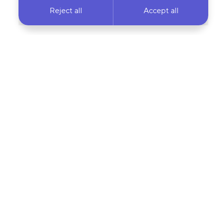
Reject all
Accept all
 newsletter & stay
Your email address…