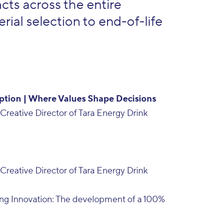
ts across the entire
rial selection to end-of-life
ption | Where Values Shape Decisions
Creative Director of Tara Energy Drink
Creative Director of Tara Energy Drink
ng Innovation: The development of a 100%