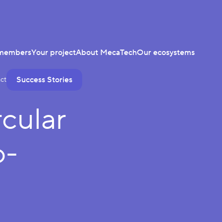
members
Your project
About MecaTech
Our ecosystems
Success Stories
ct
cular
o-