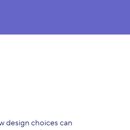
ow design choices can