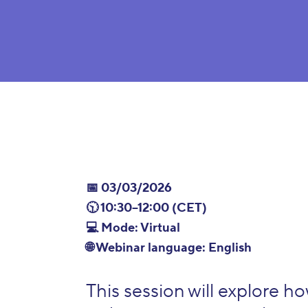
📅 03/03/2026
🕥 10:30–12:00 (CET)
💻 Mode: Virtual
🌐 Webinar language: English
This session will explore h