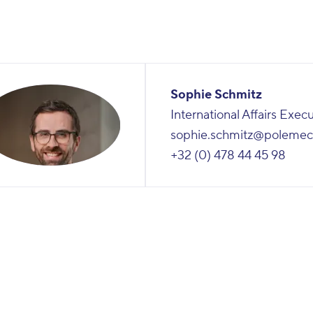
Sophie Schmitz
International Affairs Exec
sophie.schmitz@polemec
+32 (0) 478 44 45 98