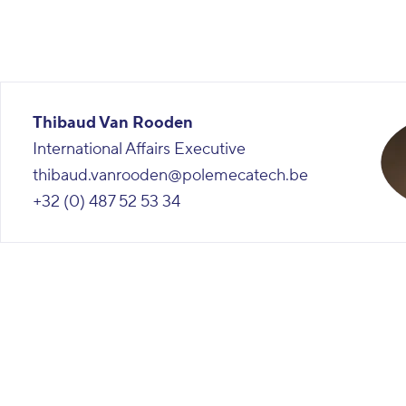
Thibaud Van Rooden
International Affairs Executive
thibaud.vanrooden@polemecatech.be
+32 (0) 487 52 53 34