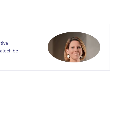
utive
atech.be