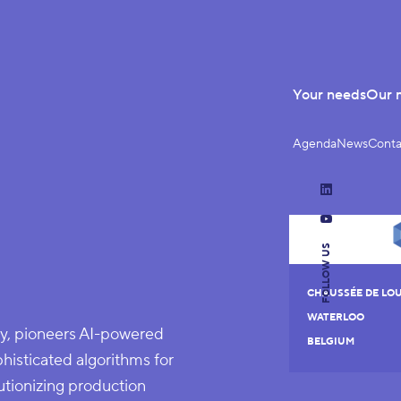
Your needs
Our 
Agenda
News
Conta
LinkedIn
YouTube
FOLLOW US
CHAUSSÉE DE LOU
WATERLOO
, pioneers AI-powered
BELGIUM
histicated algorithms for
utionizing production