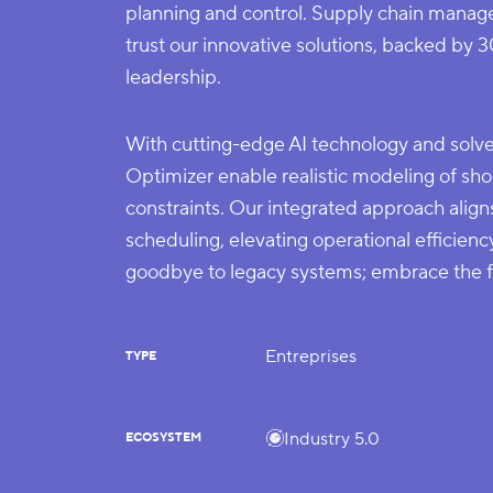
planning and control. Supply chain manag
trust our innovative solutions, backed by 3
leadership.
With cutting-edge AI technology and so
Optimizer enable realistic modeling of sho
constraints. Our integrated approach align
scheduling, elevating operational efficienc
goodbye to legacy systems; embrace the
Entreprises
TYPE
Industry 5.0
ECOSYSTEM