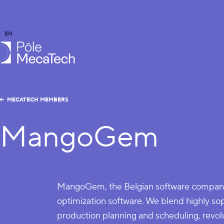
EN
FR
caTech
MECATECH MEMBERS
MangoGem
MangoGem, the Belgian software company
optimization software. We blend highly sop
production planning and scheduling, revol