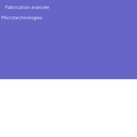
Fabrication avancée
 Microtechnologies