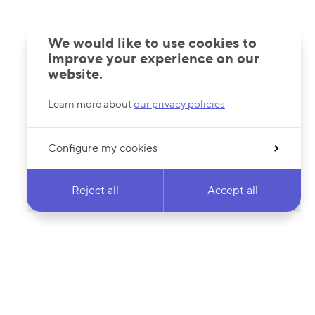
We would like to use cookies to
improve your experience on our
website.
Learn more about
our privacy policies
Configure my cookies
Reject all
Accept all
 newsletter & stay