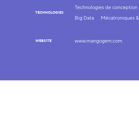
Technologies de conception
TECHNOLOGIES
Big Data
Mécatroniques &
www.mangogem.com
WEBSITE