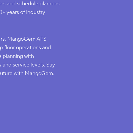
ers and schedule planners
0+ years of industry
lvers, MangoGem APS
p floor operations and
s planning with
y and service levels. Say
 future with MangoGem.