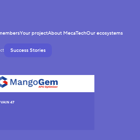
members
Your project
About MecaTech
Our ecosystems
Success Stories
ct
VAIN 47