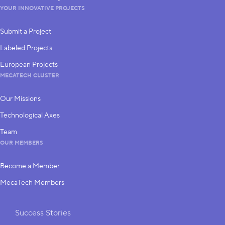
YOUR INNOVATIVE PROJECTS
Submit a Project
Labeled Projects
European Projects
MECATECH CLUSTER
Our Missions
Technological Axes
Team
OUR MEMBERS
Become a Member
MecaTech Members
Shortcuts
Success Stories