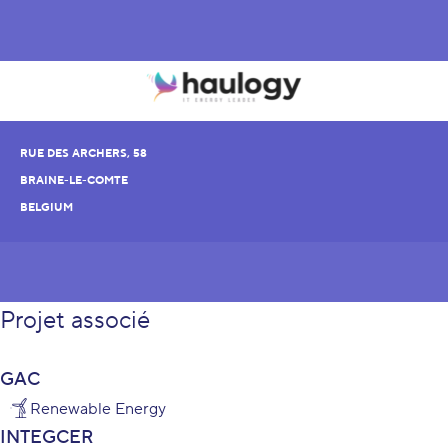
RUE DES ARCHERS, 58
BRAINE-LE-COMTE
BELGIUM
Projet associé
GAC
Renewable Energy
INTEGCER