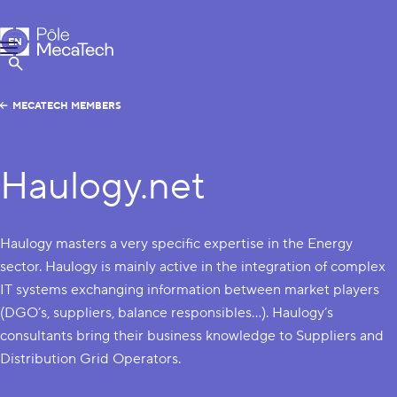
MecaTech
EN
Menu
FR
Show Search
MECATECH MEMBERS
Haulogy.net
Haulogy masters a very specific expertise in the Energy
sector. Haulogy is mainly active in the integration of complex
IT systems exchanging information between market players
(DGO’s, suppliers, balance responsibles…). Haulogy’s
consultants bring their business knowledge to Suppliers and
Distribution Grid Operators.