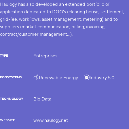
Haulogy has also developed an extended portfolio of
application dedicated to DGO’s (clearing house, settlement,
grid-fee, workflows, asset management, metering) and to
suppliers (market communication, billing, invoicing,
contract/customer management…).
Entreprises
TYPE
Renewable Energy
Industry 5.0
ECOSYSTEMS
Big Data
TECHNOLOGY
www.haulogy.net
WEBSITE