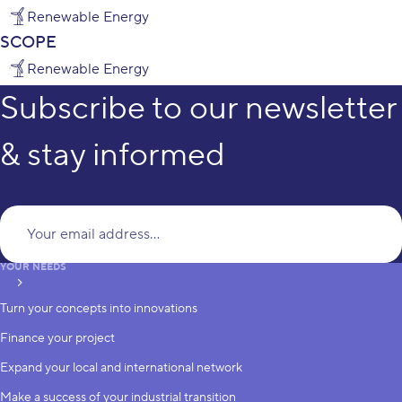
Renewable Energy
SCOPE
Renewable Energy
Subscribe to our newsletter
& stay informed
Yo
YOUR NEEDS
subscribe
Turn your concepts into innovations
Finance your project
Expand your local and international network
Make a success of your industrial transition